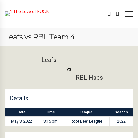
Leafs vs RBL Team 4
Leafs
vs
RBL Habs
Details
Date
Time
League
Season
May 8, 2022
8:15 pm
Root Beer League
2022