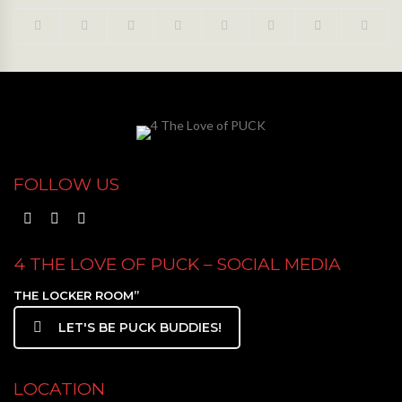
FOLLOW US
4 THE LOVE OF PUCK – SOCIAL MEDIA
THE LOCKER ROOM”
LET'S BE PUCK BUDDIES!
LOCATION