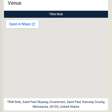
Venue
TRIA Rink
TRIA Rink, Saint Paul Skyway, Downtown, Saint Paul, Ramsey County,
Minnesota, 55155, United States