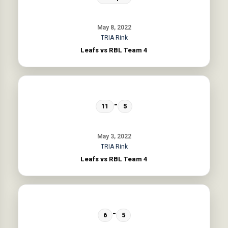
May 8, 2022
TRIA Rink
Leafs vs RBL Team 4
-
11
5
May 3, 2022
TRIA Rink
Leafs vs RBL Team 4
-
6
5