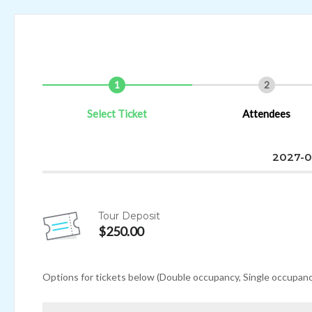
1
2
Select Ticket
Attendees
2027-0
Tour Deposit
$250.00
Options for tickets below (Double occupancy, Single occupancy, 