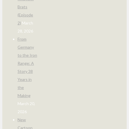
Brats
(Episode
2)
March
28, 2026
From
Germany
to the Iron
Range: A
Story 38
Years in
the
Making
March 20,
2026
New
Cartoon