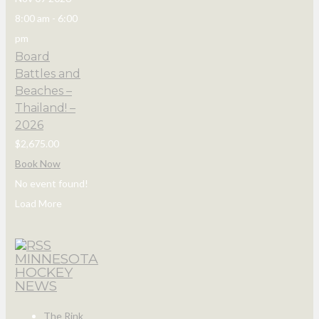
8:00 am
-
6:00
pm
Board
Battles and
Beaches –
Thailand! –
2026
$2,675.00
Book Now
No event found!
Load More
MINNESOTA
HOCKEY
NEWS
The Rink