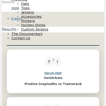
Seasons
Hats
Tops
2023
Jerseys
Accessories
Events
Stickers
Hockey Sticks
Custom Jerseys
Results
The Documentary
Contact Us
-
7
1
May 20, 2023
Gornick Arena
Pristine Greytooths vs Trainwreck