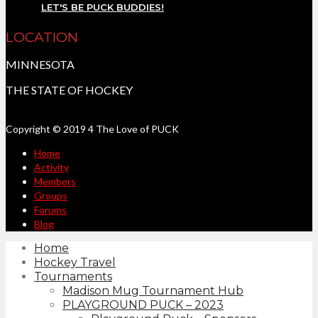
LET'S BE PUCK BUDDIES!
LOCATION
MINNESOTA
THE STATE OF HOCKEY
Copyright © 2019 4 The Love of PUCK
Home
Activity
Members
Groups
Forums
Blog
Home
Hockey Travel
Tournaments
Madison Mug Tournament Hub
PLAYGROUND PUCK – 2023