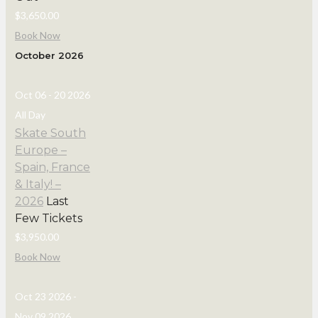
$3,650.00
Book Now
October 2026
Oct 06 - 20 2026
All Day
Skate South
Europe –
Spain, France
& Italy! –
2026
Last
Few Tickets
$3,950.00
Book Now
Oct 23 2026
-
Nov 09 2026