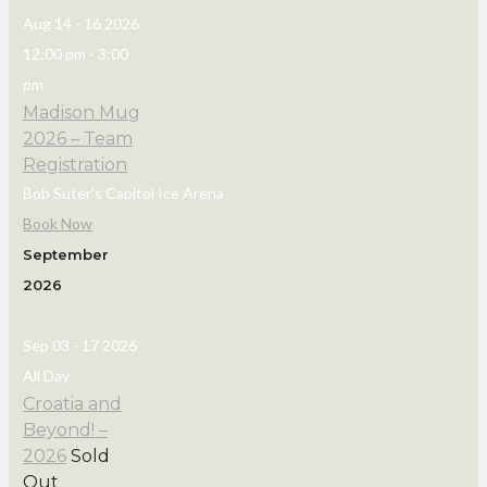
Aug 14 - 16 2026
12:00 pm
-
3:00
pm
Madison Mug
2026 – Team
Registration
Bob Suter's Capitol Ice Arena
Book Now
September
2026
Sep 03 - 17 2026
All Day
Croatia and
Beyond! –
2026
Sold
Out