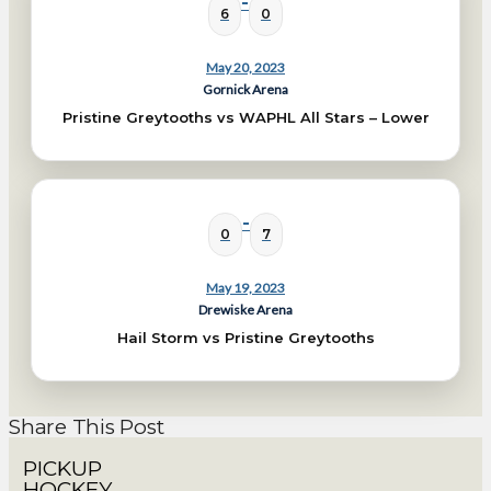
-
6
0
May 20, 2023
Gornick Arena
Pristine Greytooths vs WAPHL All Stars – Lower
-
0
7
May 19, 2023
Drewiske Arena
Hail Storm vs Pristine Greytooths
Share This Post
PICKUP
HOCKEY