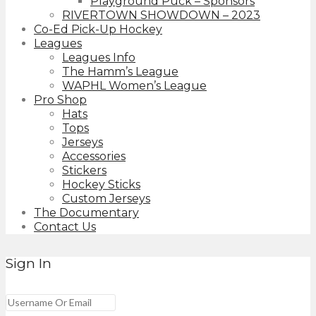
Playground Puck – Sponsors
RIVERTOWN SHOWDOWN – 2023
Co-Ed Pick-Up Hockey
Leagues
Leagues Info
The Hamm’s League
WAPHL Women’s League
Pro Shop
Hats
Tops
Jerseys
Accessories
Stickers
Hockey Sticks
Custom Jerseys
The Documentary
Contact Us
Sign In