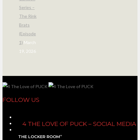
Series –
The Rink
Brats
(Episode
1)
March
19, 2026
FOLLOW US
4 THE LOVE OF PUCK – SOCIAL MEDIA
THE LOCKER ROOM”