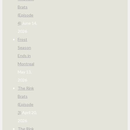
Brats
(Episode
4)
June 14,
2026
Frost
Season
Ends in
Montreal
May 13,
2026
The Rink
Brats
(Episode
3)
April 20,
2026
The Rink