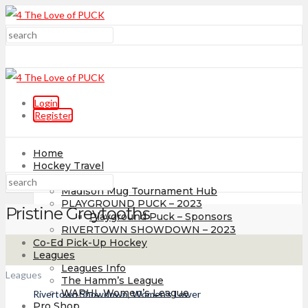
Login
Register
Home
Hockey Travel
Tournaments
Madison Mug Tournament Hub
PLAYGROUND PUCK – 2023
Pristine Greytooths
Playground Puck – Sponsors
RIVERTOWN SHOWDOWN – 2023
Co-Ed Pick-Up Hockey
Leagues
Leagues Info
Leagues
The Hamm’s League
WAPHL Women’s League
Rivertown Showdown, Women's Lower
Pro Shop