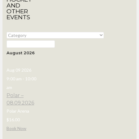
AND
OTHER
EVENTS
August 2026
Aug 09 2026
9:00 am
-
10:00
am
Polar –
08.09.2026
Polar Arena
$16.00
Book Now