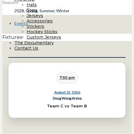
Seasons
Hats
Tops
2026, Spring, Summer, Winter
Jerseys
Accessories
Events
Stickers
Hockey Sticks
Custom Jerseys
Fixtures
The Documentary
Contact Us
7:50 pm
August 12, 2026
Doug Woog Arena
Team C vs Team B