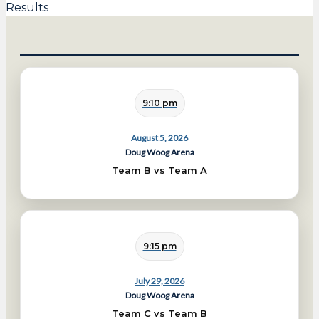
Results
9:10 pm
August 5, 2026
Doug Woog Arena
Team B vs Team A
9:15 pm
July 29, 2026
Doug Woog Arena
Team C vs Team B