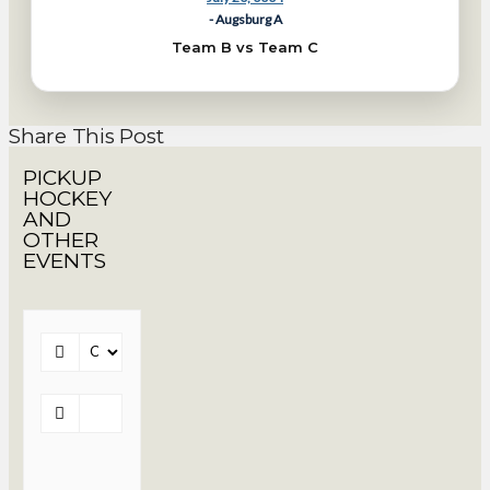
- Augsburg A
Team B vs Team C
Share This Post
PICKUP
HOCKEY
AND
OTHER
EVENTS