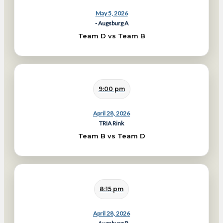
May 5, 2026
- Augsburg A
Team D vs Team B
9:00 pm
April 28, 2026
TRIA Rink
Team B vs Team D
8:15 pm
April 28, 2026