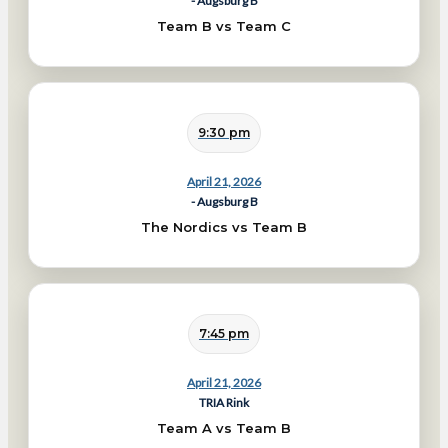
- Augsburg B
Team B vs Team C
9:30 pm
April 21, 2026
- Augsburg B
The Nordics vs Team B
7:45 pm
April 21, 2026
TRIA Rink
Team A vs Team B