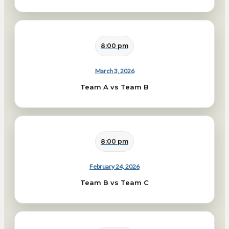
8:00 pm
March 3, 2026
Team A vs Team B
8:00 pm
February 24, 2026
Team B vs Team C