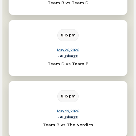
Team B vs Team D
8:15 pm
May 26, 2026
- Augsburg B
Team D vs Team B
8:15 pm
May 19, 2026
- Augsburg B
Team B vs The Nordics