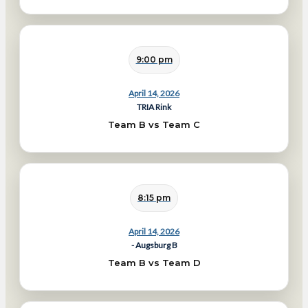
9:00 pm
April 14, 2026
TRIA Rink
Team B vs Team C
8:15 pm
April 14, 2026
- Augsburg B
Team B vs Team D