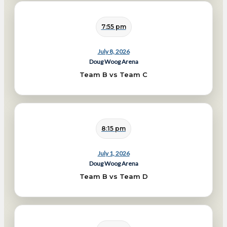
7:55 pm
July 8, 2026
Doug Woog Arena
Team B vs Team C
8:15 pm
July 1, 2026
Doug Woog Arena
Team B vs Team D