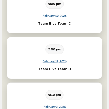
9:00 pm
February 19, 2026
Team B vs Team C
9:00 pm
February 12, 2026
Team B vs Team D
9:30 pm
February 3, 2026