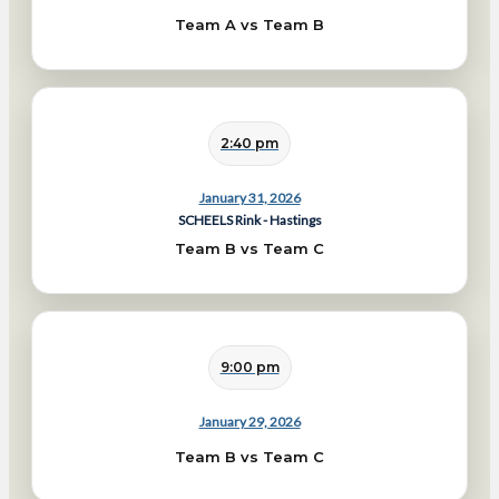
Team A vs Team B
2:40 pm
January 31, 2026
SCHEELS Rink - Hastings
Team B vs Team C
9:00 pm
January 29, 2026
Team B vs Team C