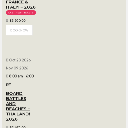
FRANCE &
ITALY! – 2026
LAST FEW TICKETS
$3,950.00
BOOK NOW
Oct 23 2026
-
Nov 09 2026
8:00 am
-
6:00
pm
BOARD
BATTLES
AND
BEACHES –
THAILAND! –
2026
$2,675.00