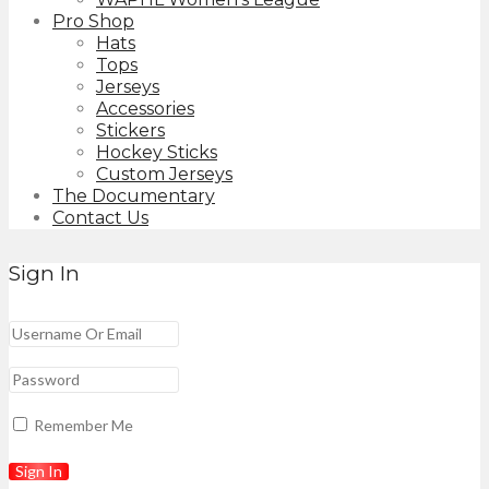
Pro Shop
Hats
Tops
Jerseys
Accessories
Stickers
Hockey Sticks
Custom Jerseys
The Documentary
Contact Us
Sign In
Remember Me