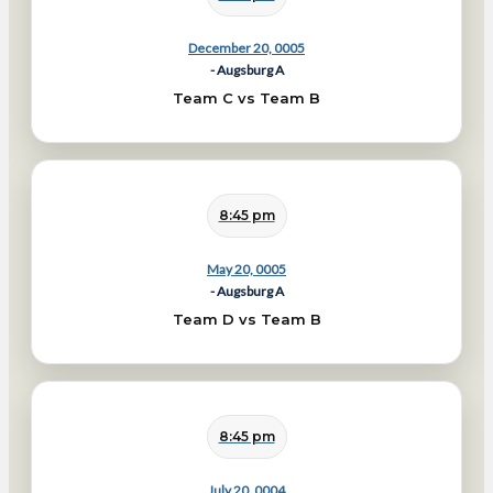
December 20, 0005
- Augsburg A
Team C vs Team B
8:45 pm
May 20, 0005
- Augsburg A
Team D vs Team B
8:45 pm
July 20, 0004