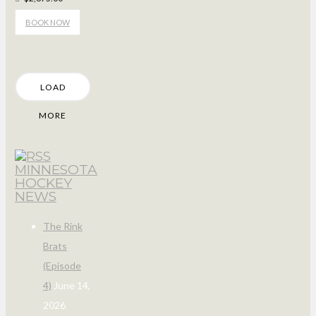
BOOK NOW
LOAD
MORE
MINNESOTA
HOCKEY
NEWS
The Rink
Brats
(Episode
4)
June 14,
2026