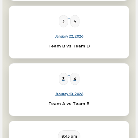
-
3
4
January 22, 2026
Team B vs Team D
-
3
4
January 13, 2026
Team A vs Team B
8:45 pm