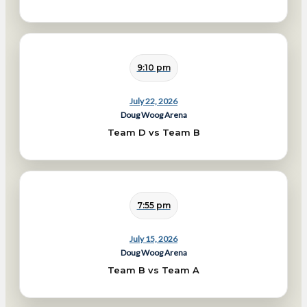
9:10 pm
July 22, 2026
Doug Woog Arena
Team D vs Team B
7:55 pm
July 15, 2026
Doug Woog Arena
Team B vs Team A