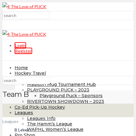
Login
Register
Home
Hockey Travel
Tournaments
Madison Mug Tournament Hub
PLAYGROUND PUCK – 2023
Team B
Playground Puck – Sponsors
RIVERTOWN SHOWDOWN – 2023
Co-Ed Pick-Up Hockey
Leagues
Leagues Info
Leagues
The Hamm’s League
WAPHL Women’s League
B Level
Pro Shop