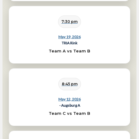
7:30 pm
May 19, 2026
TRIA Rink
Team A vs Team B
8:45 pm
May 12, 2026
- Augsburg A
Team C vs Team B