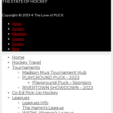
THE STATE OF HOCKEY
Copyright © 2019 4 The Love of PUCK
Home
Activity
Members
Groups
Forums
Blog
Home
Hockey Travel
Tournaments
Madison Mug Tournament Hub
PLAYGROUND PUCK – 2023
Playground Puck – Sponsors
RIVERTOWN SHOWDOWN – 2023
Co-Ed Pick-Up Hockey
Leagues
Leagues Info
The Hamm’s League
WAPHL Women’s League