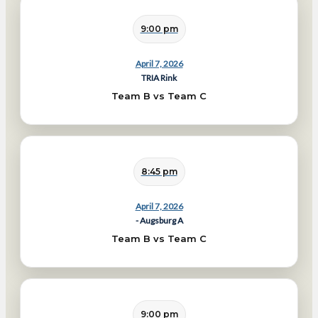
9:00 pm
April 7, 2026
TRIA Rink
Team B vs Team C
8:45 pm
April 7, 2026
- Augsburg A
Team B vs Team C
9:00 pm