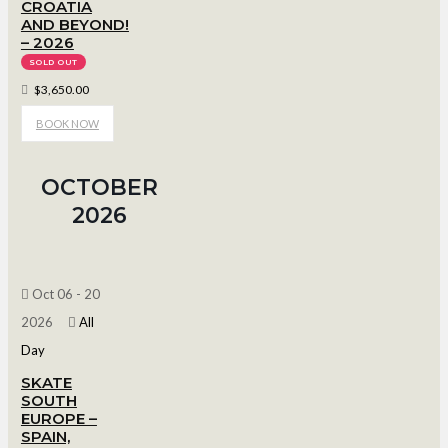
CROATIA
AND BEYOND!
– 2026
SOLD OUT
$3,650.00
BOOK NOW
OCTOBER
2026
Oct 06 - 20
2026
All
Day
SKATE
SOUTH
EUROPE –
SPAIN,