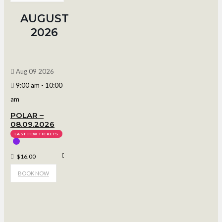
AUGUST
2026
Aug 09 2026
9:00 am
-
10:00
am
POLAR –
08.09.2026
LAST FEW TICKETS
Polar Arena
$16.00
BOOK NOW