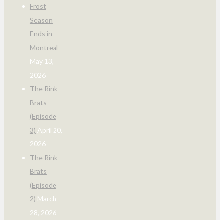
Frost
Season
Ends in
Montreal
May 13,
2026
The Rink
Brats
(Episode
3)
April 20,
2026
The Rink
Brats
(Episode
2)
March
28, 2026