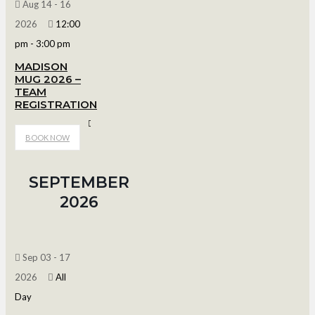
Aug 14 - 16
2026
12:00
pm
-
3:00 pm
MADISON
MUG 2026 –
TEAM
REGISTRATION
Bob Suter's Capitol Ice Arena
BOOK NOW
SEPTEMBER
2026
Sep 03 - 17
2026
All
Day