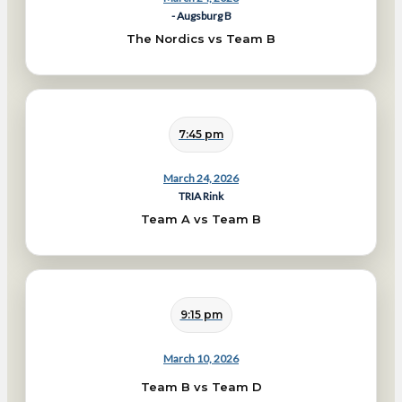
- Augsburg B
The Nordics vs Team B
7:45 pm
March 24, 2026
TRIA Rink
Team A vs Team B
9:15 pm
March 10, 2026
Team B vs Team D