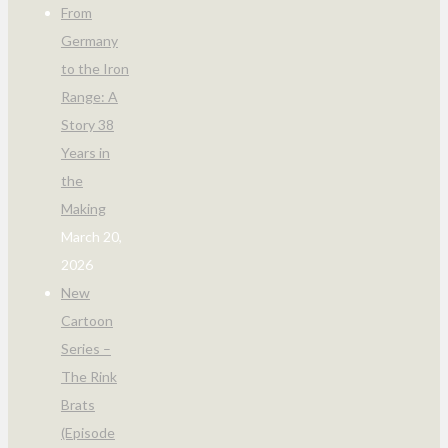
From
Germany
to the Iron
Range: A
Story 38
Years in
the
Making
March 20,
2026
New
Cartoon
Series –
The Rink
Brats
(Episode