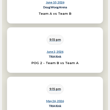
June 10, 2026
Doug Woog Arena
Team A vs Team B
9:15 pm
June 2, 2026
TRIA Rink
POG 2 - Team B vs Team A
9:15 pm
May 26, 2026
TRIA Rink