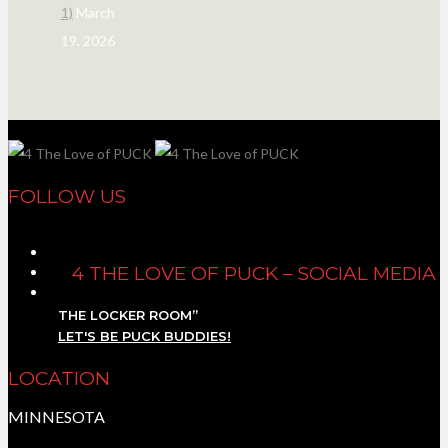
1)
March
19, 2026
FOLLOW US
4 THE LOVE OF PUCK – SOCIAL MEDIA
THE LOCKER ROOM”
LET'S BE PUCK BUDDIES!
LOCATION
MINNESOTA