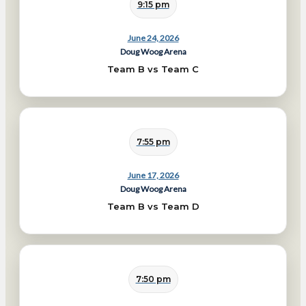
9:15 pm
June 24, 2026
Doug Woog Arena
Team B vs Team C
7:55 pm
June 17, 2026
Doug Woog Arena
Team B vs Team D
7:50 pm