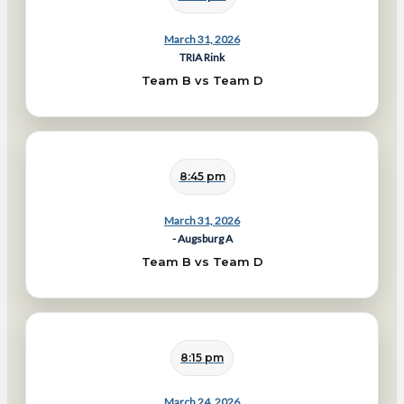
March 31, 2026
TRIA Rink
Team B vs Team D
8:45 pm
March 31, 2026
- Augsburg A
Team B vs Team D
8:15 pm
March 24, 2026