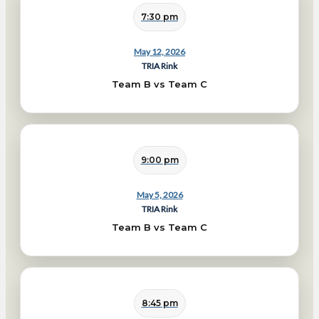
7:30 pm
May 12, 2026
TRIA Rink
Team B vs Team C
9:00 pm
May 5, 2026
TRIA Rink
Team B vs Team C
8:45 pm