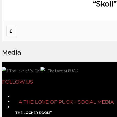
“Skol!
Media
FOLLOW US
4 THE LOVE OF PUCK – SOCIAL MEDIA
THE LOCKER ROOM”