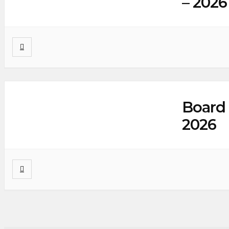
– 2026
Board 
2026