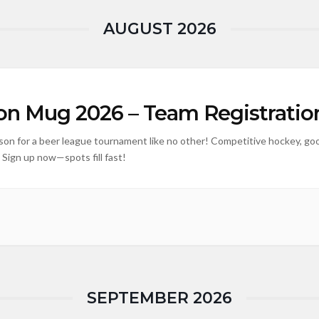
AUGUST 2026
n Mug 2026 – Team Registratio
ison for a beer league tournament like no other! Competitive hockey, goo
 Sign up now—spots fill fast!
SEPTEMBER 2026