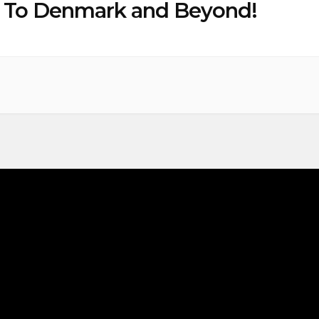
” To Denmark and Beyond!