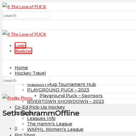
Login
Register
Home
Hockey Travel
Tournaments
Madison Mug Tournament Hub
PLAYGROUND PUCK – 2023
Playground Puck – Sponsors
RIVERTOWN SHOWDOWN – 2023
Co-Ed Pick-Up Hockey
Seth Schramm
Offline
Leagues
Leagues Info
The Hamm’s League
0
WAPHL Women’s League
Pro Shop