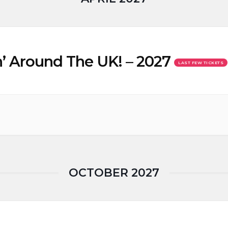
’ Around The UK! – 2027
LAST FEW TICKETS
OCTOBER 2027