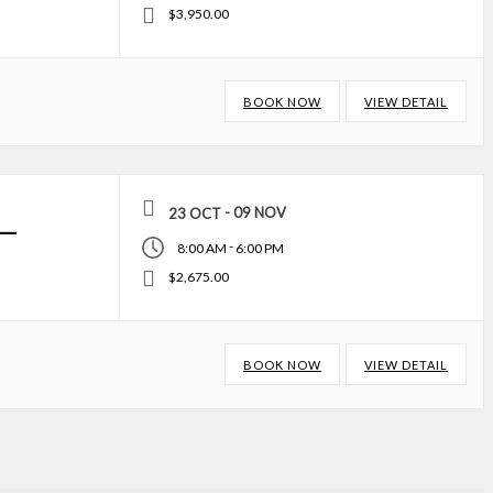
$3,950.00
BOOK NOW
VIEW DETAIL
- 09 NOV
23 OCT
–
-
8:00 AM
6:00 PM
$2,675.00
BOOK NOW
VIEW DETAIL