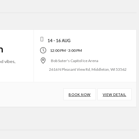
14 - 16 AUG
n
-
12:00 PM
3:00 PM
Bob Suter's Capitol Ice Arena
d vibes,
2616 N Pleasant View Rd, Middleton, WI 53562
BOOK NOW
VIEW DETAIL