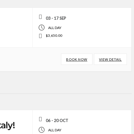
03 - 17 SEP
ALL DAY
$3,650.00
BOOK NOW
VIEW DETAIL
06 - 20 OCT
aly!
ALL DAY