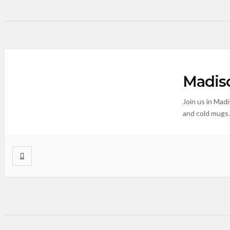
Madiso
Join us in Mad
and cold mugs.