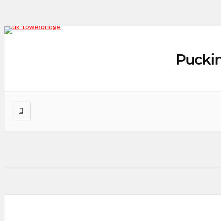
Puckin