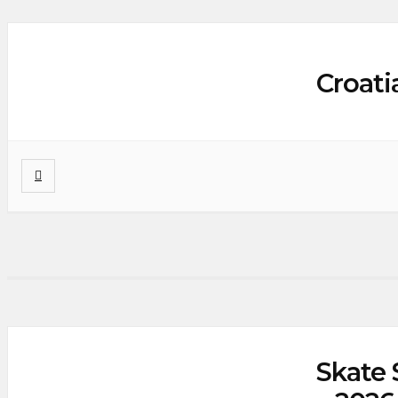
Croati
Skate 