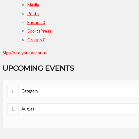
Media
Posts
Friends
0
SportsPress
Groups
0
Sign in to your account
UPCOMING EVENTS