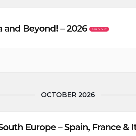
a and Beyond! – 2026
SOLD OUT
OCTOBER 2026
South Europe – Spain, France & It