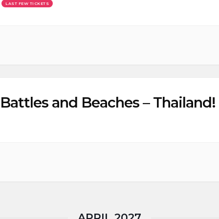
LAST FEW TICKETS
Battles and Beaches – Thailand! 
APRIL 2027