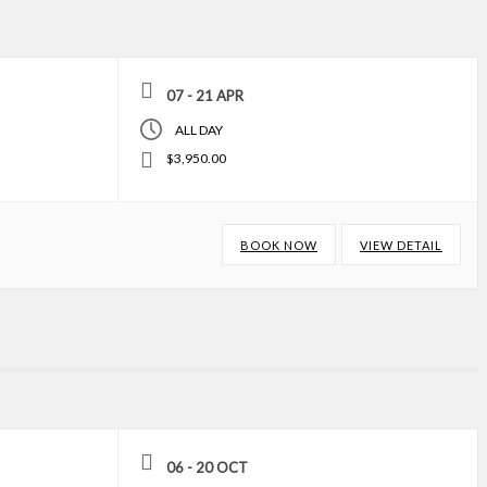
07 - 21 APR
ALL DAY
$3,950.00
BOOK NOW
VIEW DETAIL
06 - 20 OCT