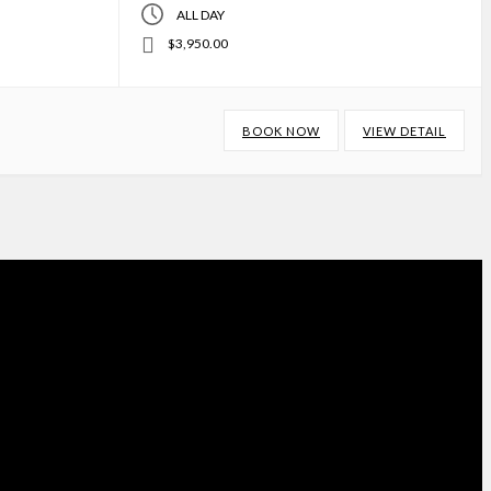
ALL DAY
$3,950.00
BOOK NOW
VIEW DETAIL