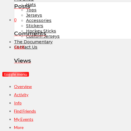
Hats
Posts
Tops
Jerseys
0
Accessories
Stickers
Hockey Sticks
Comments
Custom Jerseys
The Documentary
16.1K
Contact Us
Views
toggle menu
Overview
Activity
Info
Find Friends
My Events
More