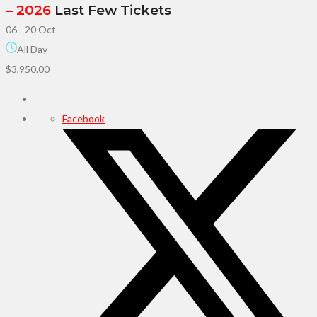
– 2026
Last Few Tickets
06 - 20 Oct
All Day
$3,950.00
Facebook