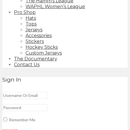
The Hamm’s League
WAPHL Women’s League
Pro Shop
Hats
Tops
Jerseys
Accessories
Stickers
Hockey Sticks
Custom Jerseys
The Documentary
Contact Us
Sign In
Remember Me