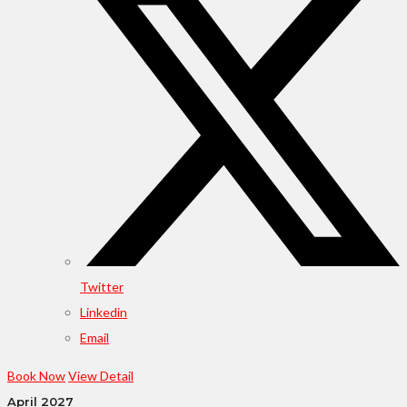
Twitter
Linkedin
Email
Book Now
View Detail
April 2027