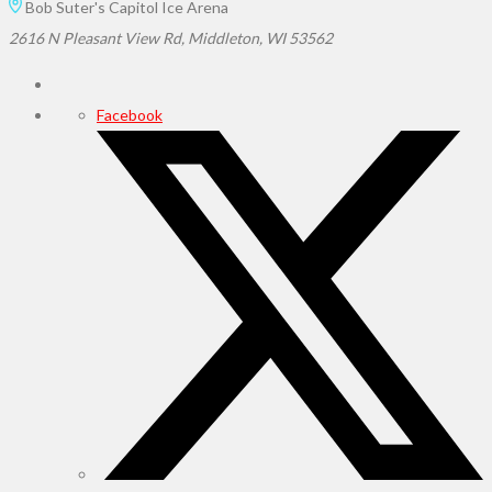
Bob Suter's Capitol Ice Arena
2616 N Pleasant View Rd, Middleton, WI 53562
Facebook