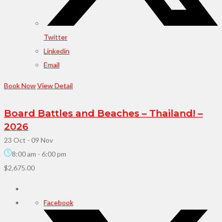
Twitter
Linkedin
Email
Book Now
View Detail
Board Battles and Beaches – Thailand! –
2026
23 Oct
- 09 Nov
8:00 am
-
6:00 pm
$2,675.00
Facebook