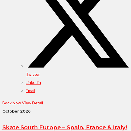
Twitter
Linkedin
Email
Book Now
View Detail
October 2026
Skate South Europe – Spain, France & Italy!