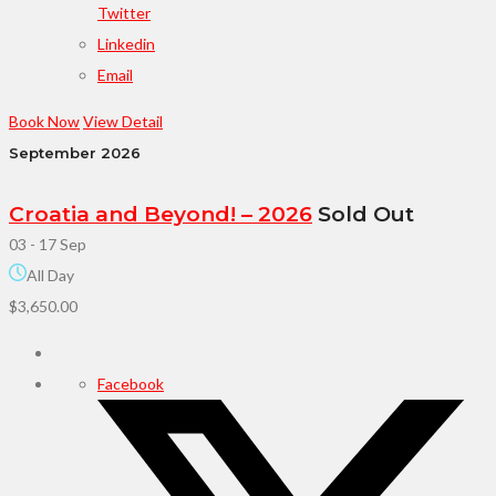
Twitter
Linkedin
Email
Book Now
View Detail
September 2026
Croatia and Beyond! – 2026
Sold Out
03 - 17 Sep
All Day
$3,650.00
Facebook