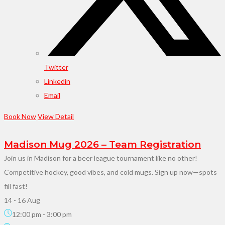
Twitter
Linkedin
Email
Book Now
View Detail
Madison Mug 2026 – Team Registration
Join us in Madison for a beer league tournament like no other!
Competitive hockey, good vibes, and cold mugs. Sign up now—spots
fill fast!
14 - 16 Aug
12:00 pm
-
3:00 pm