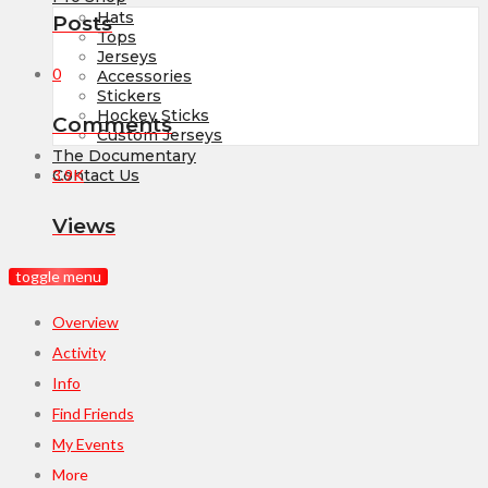
Hats
Posts
Tops
Jerseys
0
Accessories
Stickers
Hockey Sticks
Comments
Custom Jerseys
The Documentary
3.9K
Contact Us
Views
toggle menu
Overview
Activity
Info
Find Friends
My Events
More