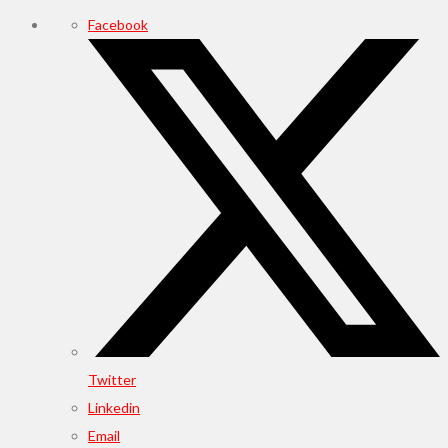
Facebook
Twitter
Linkedin
Email