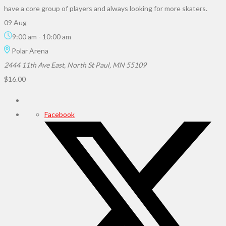
have a core group of players and always looking for more skaters.
09 Aug
9:00 am
-
10:00 am
Polar Arena
2444 11th Ave East, North St Paul, MN 55109
$16.00
Facebook