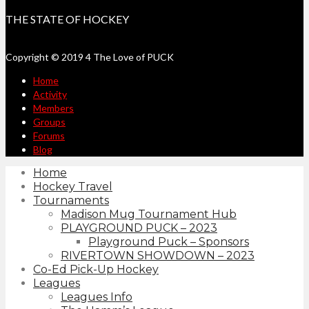
THE STATE OF HOCKEY
Copyright © 2019 4 The Love of PUCK
Home
Activity
Members
Groups
Forums
Blog
Home
Hockey Travel
Tournaments
Madison Mug Tournament Hub
PLAYGROUND PUCK – 2023
Playground Puck – Sponsors
RIVERTOWN SHOWDOWN – 2023
Co-Ed Pick-Up Hockey
Leagues
Leagues Info