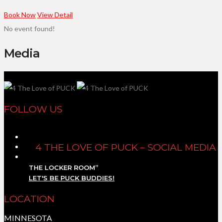
Book Now
View Detail
No event found!
Media
FOLLOW US
4 THE LOVE OF PUCK – SOCIAL MEDIA
THE LOCKER ROOM”
LET'S BE PUCK BUDDIES!
LOCATION
MINNESOTA