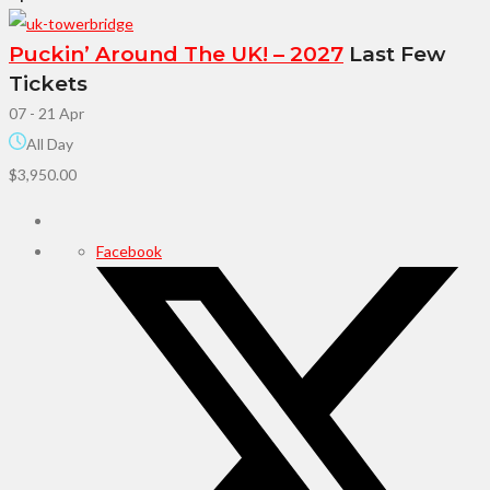
Puckin’ Around The UK! – 2027
Last Few
Tickets
07 - 21 Apr
All Day
$3,950.00
Facebook