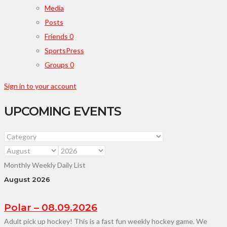
Media
Posts
Friends
0
SportsPress
Groups
0
Sign in to your account
UPCOMING EVENTS
Monthly
Weekly
Daily
List
August 2026
Polar – 08.09.2026
Adult pick up hockey! This is a fast fun weekly hockey game. We