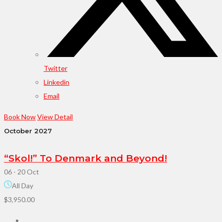
Twitter
Linkedin
Email
Book Now
View Detail
October 2027
“Skol!” To Denmark and Beyond!
06 - 20 Oct
All Day
$3,950.00