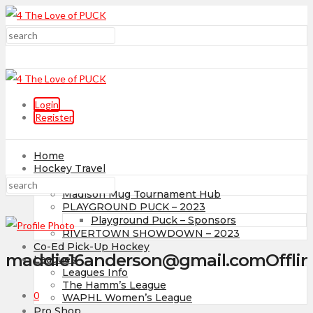
Login
Register
Home
Hockey Travel
Tournaments
Madison Mug Tournament Hub
PLAYGROUND PUCK – 2023
Playground Puck – Sponsors
RIVERTOWN SHOWDOWN – 2023
Co-Ed Pick-Up Hockey
maddie16anderson@gmail.com
Offli
Leagues
Leagues Info
The Hamm’s League
0
WAPHL Women’s League
Pro Shop