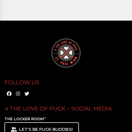
FOLLOW US
4 THE LOVE OF PUCK – SOCIAL MEDIA
THE LOCKER ROOM”
LET'S BE PUCK BUDDIES!