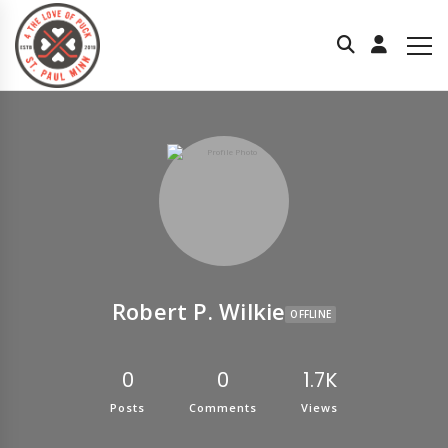
Robert P. Wilkie
OFFLINE
0
0
1.7K
Posts
Comments
Views