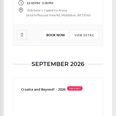
-
12:00 PM
3:00 PM
Bob Suter's Capitol Ice Arena
2616 N Pleasant View Rd, Middleton, WI 53562
BOOK NOW
VIEW DETAIL
SEPTEMBER 2026
Croatia and Beyond! – 2026
SOLD OUT