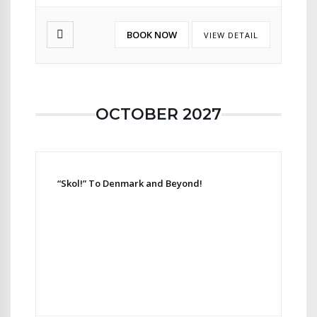
BOOK NOW
VIEW DETAIL
OCTOBER 2027
“Skol!” To Denmark and Beyond!