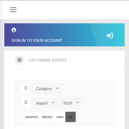
SIGN IN TO YOUR ACCOUNT
UPCOMING EVENTS
Category
August
2026
MONTHLY
WEEKLY
DAILY
LIST