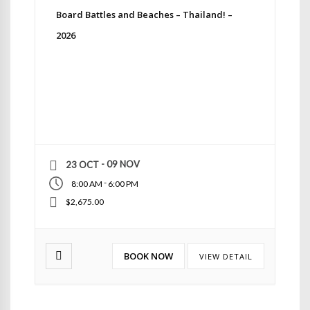
Board Battles and Beaches – Thailand! –
2026
- 09 NOV
23 OCT
-
8:00 AM
6:00 PM
$2,675.00
BOOK NOW
VIEW DETAIL