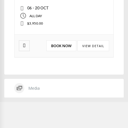
06 - 20 OCT
ALL DAY
$3,950.00
BOOK NOW
VIEW DETAIL
Media