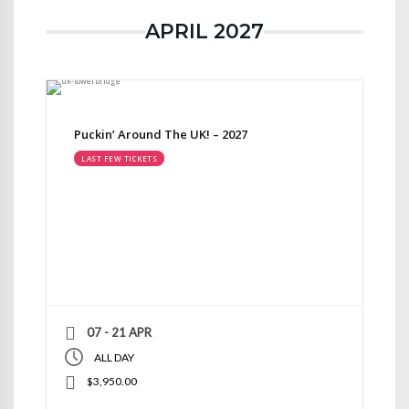
APRIL 2027
Puckin’ Around The UK! – 2027
LAST FEW TICKETS
07 - 21 APR
ALL DAY
$3,950.00