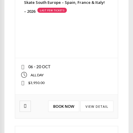
Skate South Europe – Spain, France & Italy!
– 2026
LAST FEW TICKETS
06 - 20 OCT
ALL DAY
$3,950.00
BOOK NOW
VIEW DETAIL