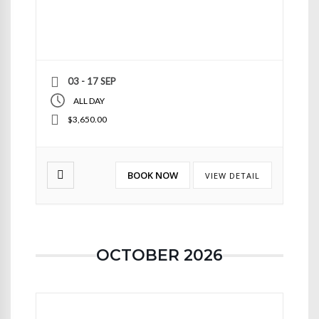
03 - 17 SEP
ALL DAY
$3,650.00
BOOK NOW
VIEW DETAIL
OCTOBER 2026