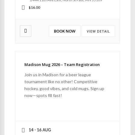
$16.00
BOOK NOW
VIEW DETAIL
Madison Mug 2026 – Team Registration
Join us in Madison for a beer league
tournament like no other! Competitive
hockey, good vibes, and cold mugs. Sign up
now—spots fill fast!
14 - 16 AUG