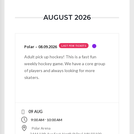
AUGUST 2026
Polar – 08.09.2026
LAST FEW TICKETS
Adult pick up hockey! This is a fast fun
weekly hockey game. We have a core group
of players and always looking for more
skaters.
09 AUG
-
9:00 AM
10:00 AM
Polar Arena
2444 11th Ave East, North St Paul, MN 55109