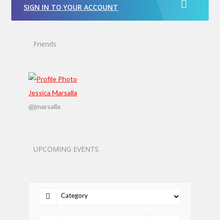
SIGN IN TO YOUR ACCOUNT
Friends
Jessica Marsalla
@jmarsalla
UPCOMING EVENTS