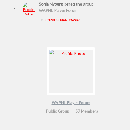
Sonja Nyberg
joined the group
WAPHL Player Forum
•
1 YEAR, 11 MONTHS AGO
WAPHL Player Forum
Public Group
57 Members