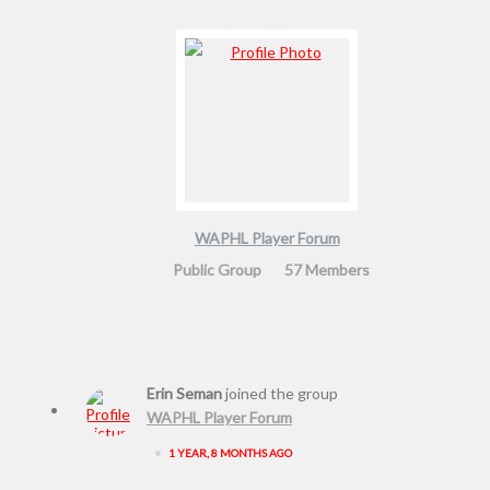
WAPHL Player Forum
Public Group
57 Members
Erin Seman
joined the group
WAPHL Player Forum
•
1 YEAR, 8 MONTHS AGO