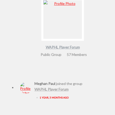
WAPHL Player Forum
Public Group
57 Members
Meghan Paul
joined the group
WAPHL Player Forum
•
1 YEAR, 5 MONTHS AGO