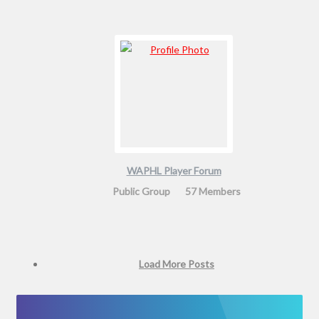
WAPHL Player Forum
Public Group
57 Members
Load More Posts