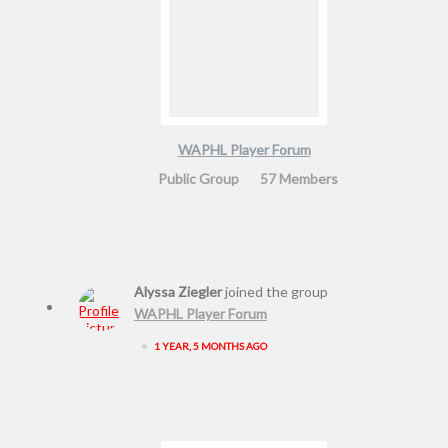
WAPHL Player Forum
Public Group
57 Members
Alyssa Ziegler
joined the group
WAPHL Player Forum
•
1 YEAR, 5 MONTHS AGO