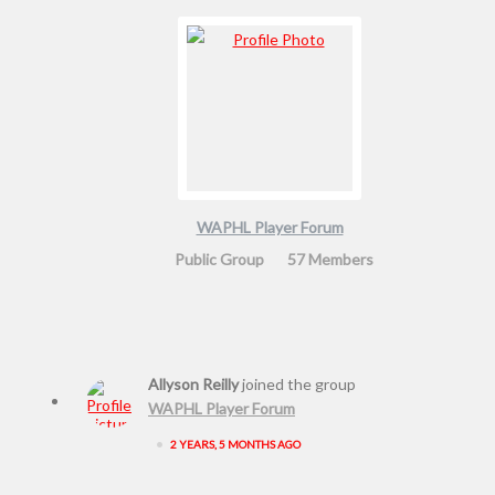
WAPHL Player Forum
Public Group
57 Members
Allyson Reilly
joined the group
WAPHL Player Forum
•
2 YEARS, 5 MONTHS AGO