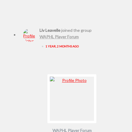
Liv Leavelle
joined the group
WAPHL Player Forum
•
1 YEAR, 2 MONTHS AGO
WAPHL Player Forum