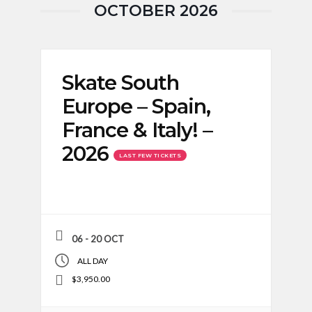
OCTOBER 2026
Skate South
Europe – Spain,
France & Italy! –
2026
LAST FEW TICKETS
06 - 20 OCT
ALL DAY
$3,950.00