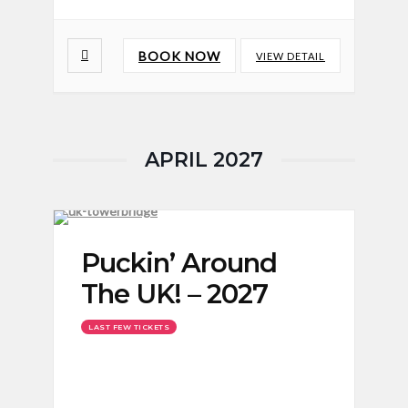
BOOK NOW
VIEW DETAIL
APRIL 2027
Puckin’ Around
The UK! – 2027
LAST FEW TICKETS