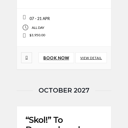
07 - 21 APR
ALL DAY
$3,950.00
BOOK NOW
VIEW DETAIL
OCTOBER 2027
“Skol!” To