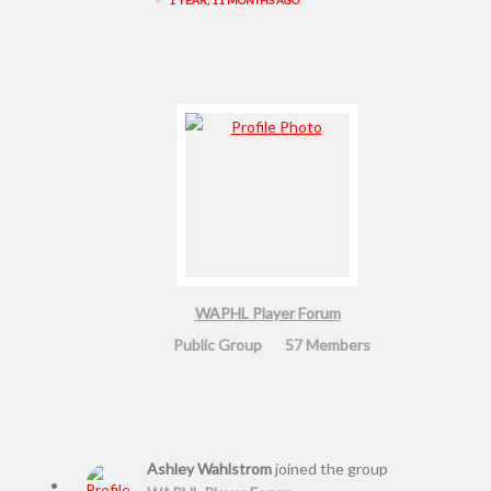
WAPHL Player Forum
Public Group
57 Members
Ashley Wahlstrom
joined the group