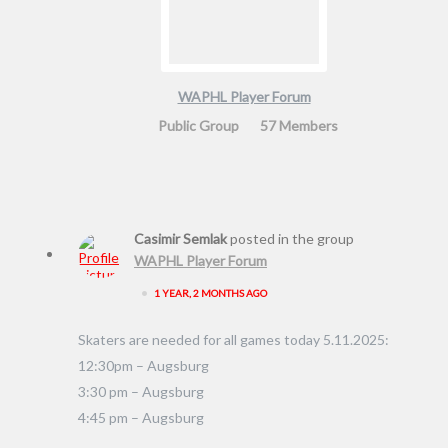
WAPHL Player Forum
Public Group
57 Members
Casimir Semlak
posted in the group
WAPHL Player Forum
•
1 YEAR, 2 MONTHS AGO
Skaters are needed for all games today 5.11.2025:
12:30pm – Augsburg
3:30 pm – Augsburg
4:45 pm – Augsburg