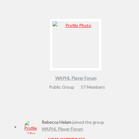
WAPHL Player Forum
Public Group
57 Members
Rebecca Heiam
joined the group
WAPHL Player Forum
•
1 YEAR, 11 MONTHS AGO