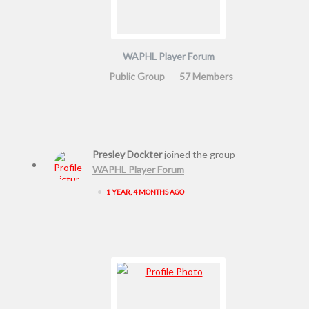
WAPHL Player Forum
Public Group
57 Members
Presley Dockter
joined the group
WAPHL Player Forum
•
1 YEAR, 4 MONTHS AGO