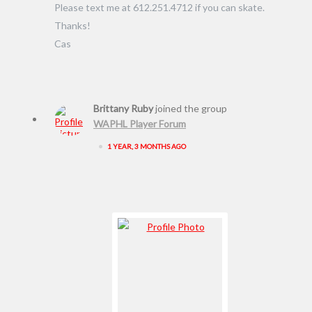
Please text me at 612.251.4712 if you can skate.
Thanks!
Cas
Brittany Ruby
joined the group
WAPHL Player Forum
•
1 YEAR, 3 MONTHS AGO