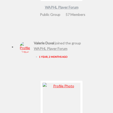
WAPHL Player Forum
Public Group
57 Members
Valerie Duval
joined the group
WAPHL Player Forum
•
1 YEAR, 2 MONTHS AGO