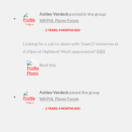
Ashley Verdeck
posted in the group
WAPHL Player Forum
•
2 YEARS, 4 MONTHS AGO
Looking for a sub to skate with Team D tomorrow at
6:20pm at Highland! Much appreciated! 🙌🙌
liked this
Ashley Verdeck
joined the group
WAPHL Player Forum
•
2 YEARS, 4 MONTHS AGO