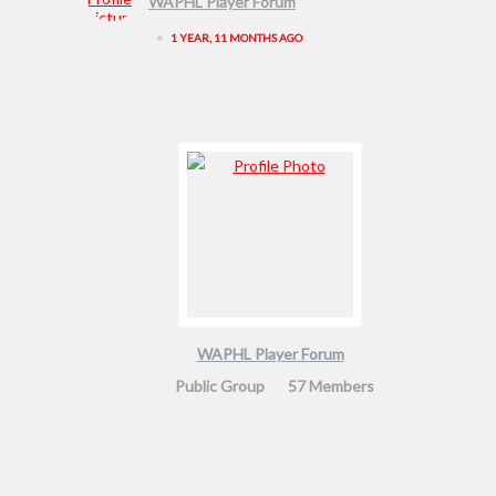
WAPHL Player Forum
•
1 YEAR, 11 MONTHS AGO
WAPHL Player Forum
Public Group
57 Members