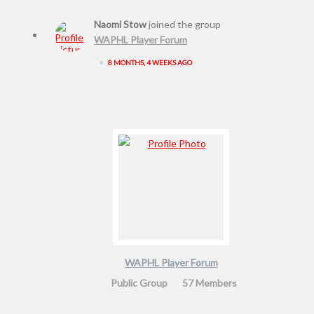
Naomi Stow
joined the group
WAPHL Player Forum
•
8 MONTHS, 4 WEEKS AGO
WAPHL Player Forum
Public Group
57 Members