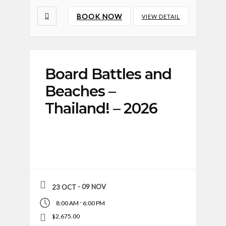
BOOK NOW
VIEW DETAIL
Board Battles and
Beaches –
Thailand! – 2026
- 09 NOV
23 OCT
-
8:00 AM
6:00 PM
$2,675.00