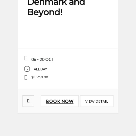
Denmark and
Beyond!
06 - 20 OCT
ALL DAY
$3,950.00
BOOK NOW
VIEW DETAIL