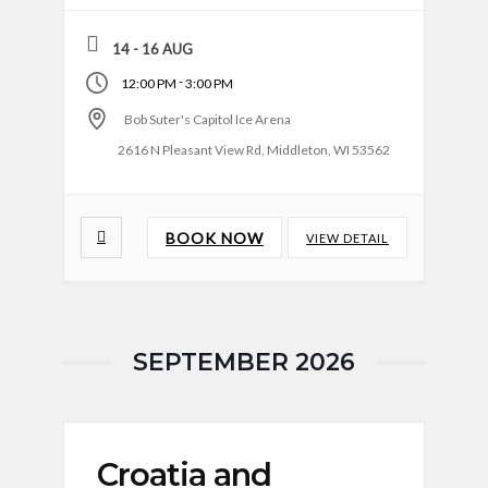
14 - 16 AUG
-
12:00 PM
3:00 PM
Bob Suter's Capitol Ice Arena
2616 N Pleasant View Rd, Middleton, WI 53562
BOOK NOW
VIEW DETAIL
SEPTEMBER 2026
Croatia and