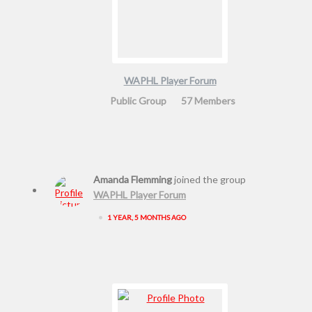
WAPHL Player Forum
Public Group
57 Members
Amanda Flemming
joined the group
WAPHL Player Forum
•
1 YEAR, 5 MONTHS AGO