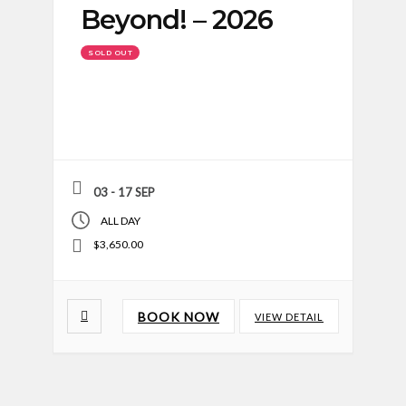
Beyond! – 2026
SOLD OUT
03 - 17 SEP
ALL DAY
$3,650.00
BOOK NOW
VIEW DETAIL