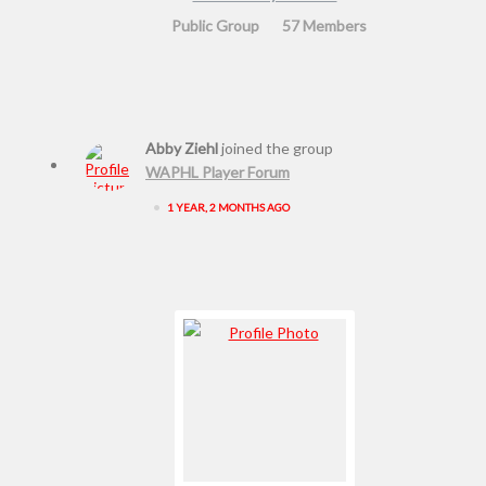
Public Group
57 Members
Abby Ziehl
joined the group
WAPHL Player Forum
•
1 YEAR, 2 MONTHS AGO