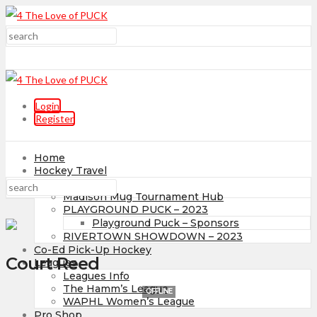
Login
Register
Home
Hockey Travel
Tournaments
Madison Mug Tournament Hub
PLAYGROUND PUCK – 2023
Playground Puck – Sponsors
RIVERTOWN SHOWDOWN – 2023
Co-Ed Pick-Up Hockey
Court Reed
Leagues
Leagues Info
The Hamm’s League
OFFLINE
WAPHL Women’s League
Pro Shop