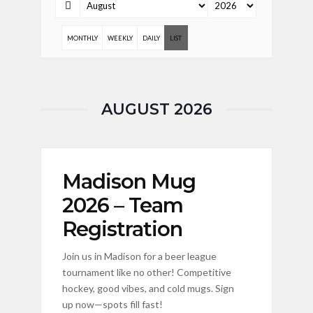
MONTHLY
WEEKLY
DAILY
LIST
AUGUST 2026
Madison Mug
2026 – Team
Registration
Join us in Madison for a beer league
tournament like no other! Competitive
hockey, good vibes, and cold mugs. Sign
up now—spots fill fast!