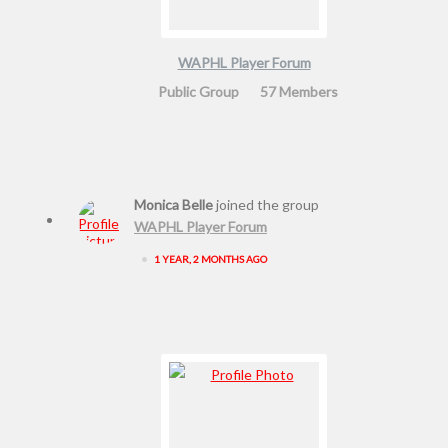
WAPHL Player Forum
Public Group
57 Members
Monica Belle
joined the group
WAPHL Player Forum
•
1 YEAR, 2 MONTHS AGO