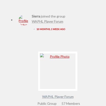
Sierra
joined the group
WAPHL Player Forum
•
10 MONTHS, 1 WEEK AGO
WAPHL Player Forum
Public Group
57 Members