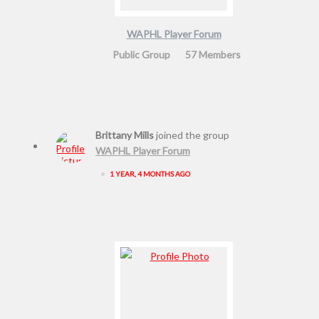
WAPHL Player Forum
Public Group
57 Members
Brittany Mills
joined the group
WAPHL Player Forum
•
1 YEAR, 4 MONTHS AGO