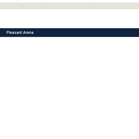
Pleasant Arena