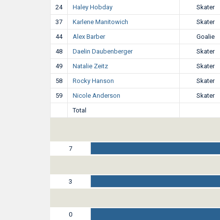
24
Haley Hobday
Skater
37
Karlene Manitowich
Skater
44
Alex Barber
Goalie
48
Daelin Daubenberger
Skater
49
Natalie Zeitz
Skater
58
Rocky Hanson
Skater
59
Nicole Anderson
Skater
Total
7
3
0