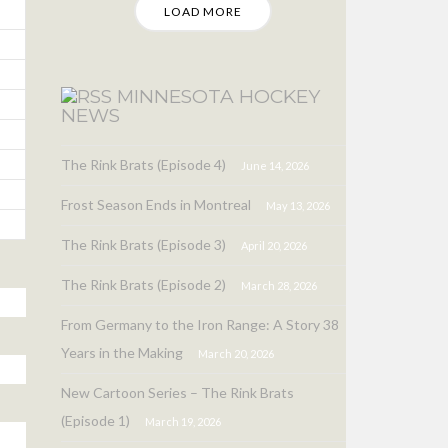
LOAD MORE
MINNESOTA HOCKEY
NEWS
The Rink Brats (Episode 4)
June 14, 2026
Frost Season Ends in Montreal
May 13, 2026
The Rink Brats (Episode 3)
April 20, 2026
The Rink Brats (Episode 2)
March 28, 2026
From Germany to the Iron Range: A Story 38
Years in the Making
March 20, 2026
New Cartoon Series – The Rink Brats
(Episode 1)
March 19, 2026