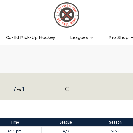
Co-Ed Pick-Up Hockey
Leagues
Pro Shop
7
1
C
vs
Time
League
Season
6:15 pm
A/B
2023