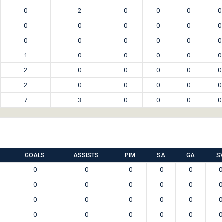
0
2
0
0
0
0
0
0
0
0
0
0
0
0
0
0
0
0
1
0
0
0
0
0
2
0
0
0
0
0
2
0
0
0
0
0
7
3
0
0
0
0
GOALS
ASSISTS
PIM
SA
GA
S
0
0
0
0
0
0
0
0
0
0
0
0
0
0
0
0
0
0
0
0
0
0
0
0