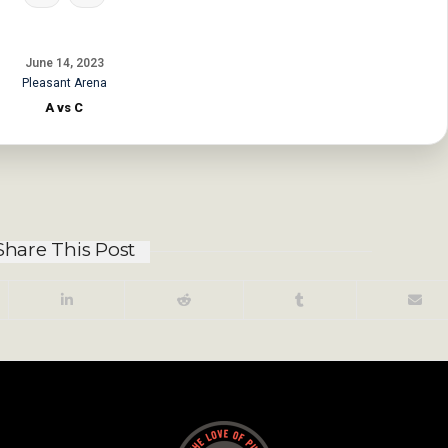
June 14, 2023
Pleasant Arena
A vs C
Share This Post