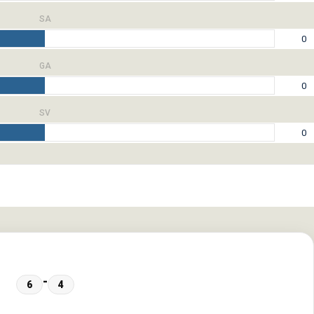
SA
0
GA
0
SV
0
-
6
4