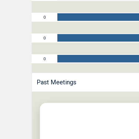
0
0
0
Past Meetings