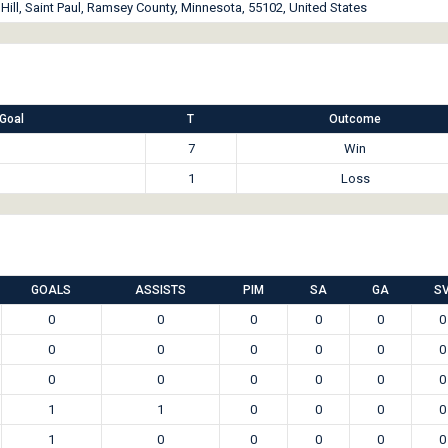
ill, Saint Paul, Ramsey County, Minnesota, 55102, United States
Goal
T
Outcome
7
Win
1
Loss
GOALS
ASSISTS
PIM
SA
GA
S
0
0
0
0
0
0
0
0
0
0
0
0
0
0
0
0
0
0
1
1
0
0
0
0
1
0
0
0
0
0