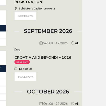
REGISTRATION
Bob Suter's Capitol Ice Arena
BOOK NOW
SEPTEMBER 2026
Sep 03 - 17 2026
All
Day
CROATIA AND BEYOND! – 2026
SOLD OUT
V
$3,650.00
BOOK NOW
OCTOBER 2026
Oct 06 - 20 2026
All