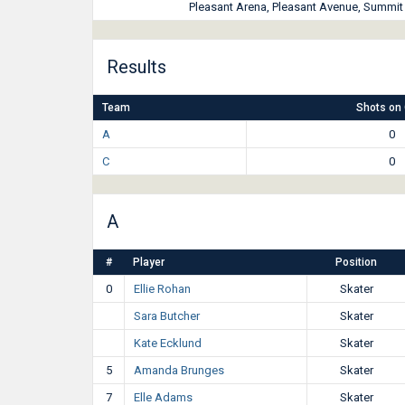
Pleasant Arena, Pleasant Avenue, Summit H
Results
Team
Shots on 
A
0
C
0
A
#
Player
Position
0
Ellie Rohan
Skater
Sara Butcher
Skater
Kate Ecklund
Skater
5
Amanda Brunges
Skater
7
Elle Adams
Skater