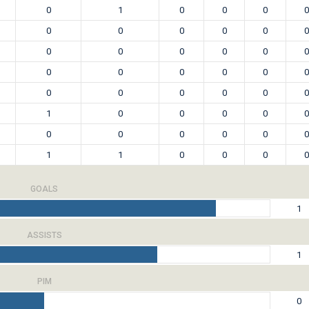
0
1
0
0
0
0
0
0
0
0
0
0
0
0
0
0
0
0
0
0
0
0
0
0
0
0
0
0
0
0
1
0
0
0
0
0
0
0
0
0
0
0
1
1
0
0
0
0
GOALS
1
ASSISTS
1
PIM
0