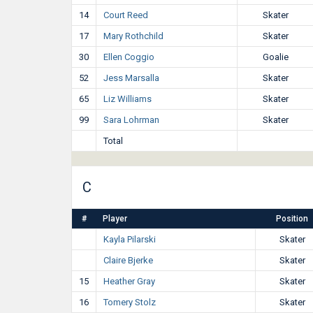
14
Court Reed
Skater
17
Mary Rothchild
Skater
30
Ellen Coggio
Goalie
52
Jess Marsalla
Skater
65
Liz Williams
Skater
99
Sara Lohrman
Skater
Total
C
#
Player
Position
Kayla Pilarski
Skater
Claire Bjerke
Skater
15
Heather Gray
Skater
16
Tomery Stolz
Skater