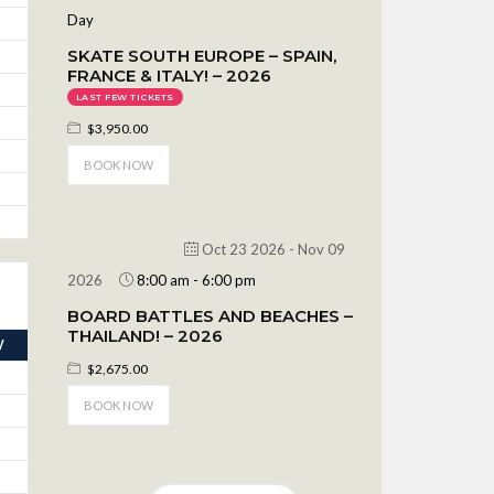
Day
SKATE SOUTH EUROPE – SPAIN,
FRANCE & ITALY! – 2026
LAST FEW TICKETS
$3,950.00
BOOK NOW
Oct 23 2026
- Nov 09
2026
8:00 am
-
6:00 pm
BOARD BATTLES AND BEACHES –
THAILAND! – 2026
V
$2,675.00
BOOK NOW