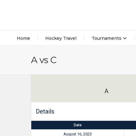
Home
Hockey Travel
Tournaments
A vs C
A
Details
Date
August 16, 2023