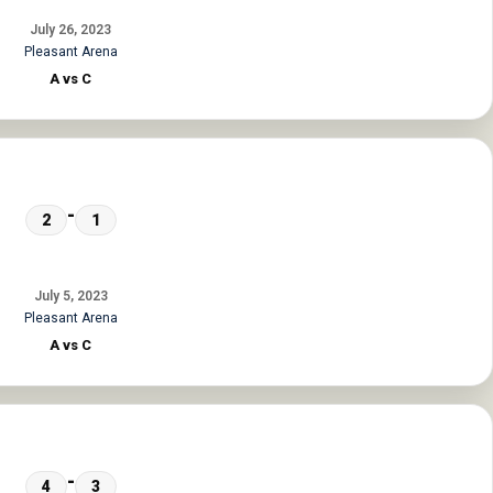
July 26, 2023
Pleasant Arena
A vs C
-
2
1
July 5, 2023
Pleasant Arena
A vs C
-
4
3