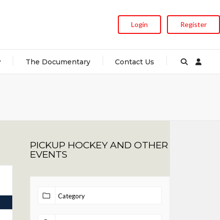
Login
Register
The Documentary
Contact Us
PICKUP HOCKEY AND OTHER
EVENTS