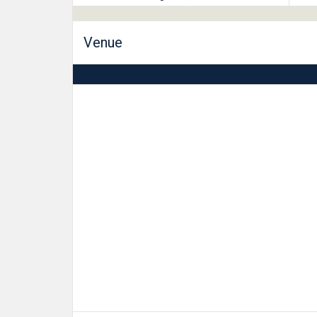
Venue