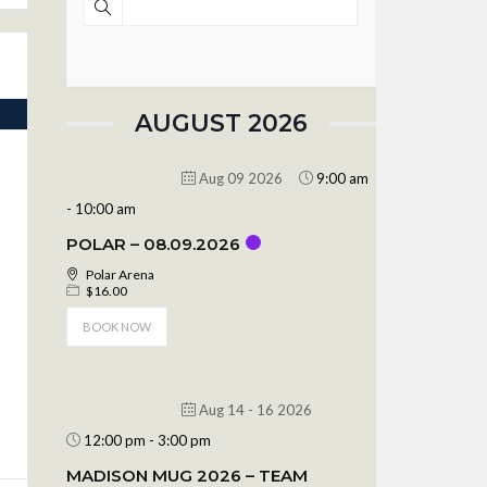
AUGUST 2026
Aug 09 2026
9:00 am
-
10:00 am
POLAR – 08.09.2026
Polar Arena
$16.00
BOOK NOW
Aug 14 - 16 2026
12:00 pm
-
3:00 pm
MADISON MUG 2026 – TEAM