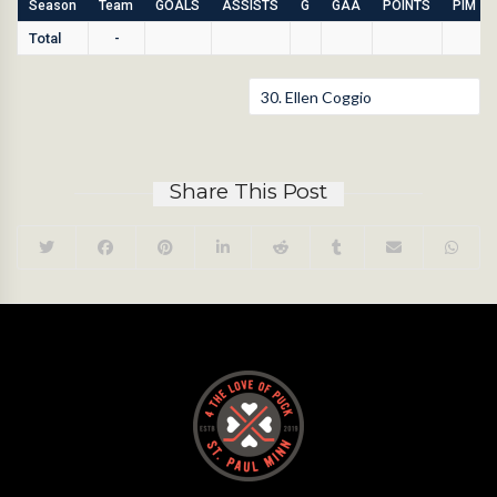
Season
Team
GOALS
ASSISTS
G
GAA
POINTS
PIM
Total
-
Share This Post