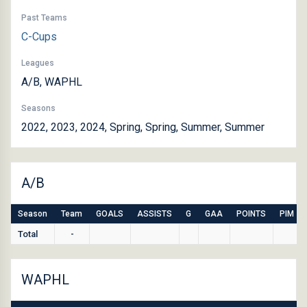
Past Teams
C-Cups
Leagues
A/B, WAPHL
Seasons
2022, 2023, 2024, Spring, Spring, Summer, Summer
A/B
Season
Team
GOALS
ASSISTS
G
GAA
POINTS
PIM
Total
-
WAPHL