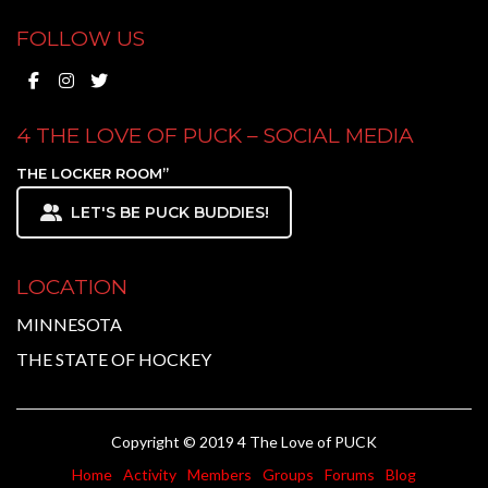
FOLLOW US
4 THE LOVE OF PUCK – SOCIAL MEDIA
THE LOCKER ROOM”
LET'S BE PUCK BUDDIES!
LOCATION
MINNESOTA
THE STATE OF HOCKEY
Copyright © 2019 4 The Love of PUCK
Home
Activity
Members
Groups
Forums
Blog