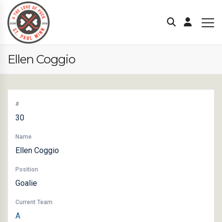
Ellen Coggio
#
30
Name
Ellen Coggio
Position
Goalie
Current Team
A