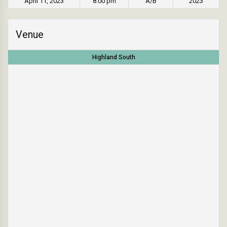
April 11, 2023
8:00 pm
A/B
2023
Venue
Highland South