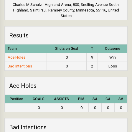
Charles M Schulz - Highland Arena, 800, Snelling Avenue South,
Highland, Saint Paul, Ramsey County, Minnesota, 55116, United
States
Results
Team
Shots on Goal
T
Outcome
Ace Holes
0
9
Win
Bad Intentions
0
2
Loss
Ace Holes
Position
GOALS
ASSISTS
PIM
SA
GA
SV
0
0
0
0
0
0
Bad Intentions