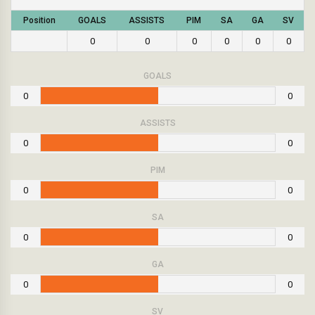
Position
GOALS
ASSISTS
PIM
SA
GA
SV
0
0
0
0
0
0
GOALS
0
0
ASSISTS
0
0
PIM
0
0
SA
0
0
GA
0
0
SV