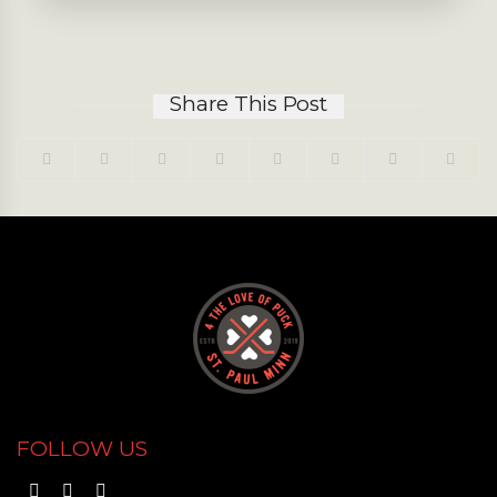
Share This Post
FOLLOW US