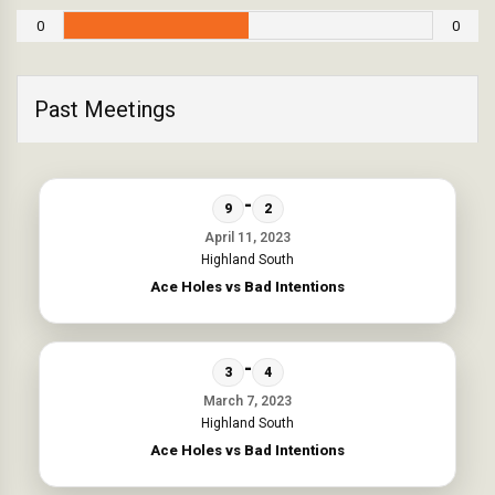
0
0
Past Meetings
-
9
2
April 11, 2023
Highland South
Ace Holes vs Bad Intentions
-
3
4
March 7, 2023
Highland South
Ace Holes vs Bad Intentions