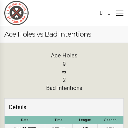
Ace Holes vs Bad Intentions
Ace Holes
9
vs
2
Bad Intentions
Details
Date
Time
League
Season