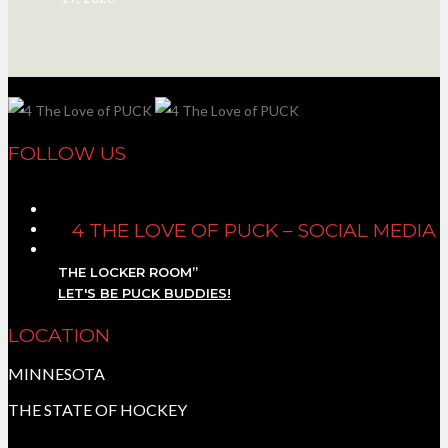
FOLLOW US
4 THE LOVE OF PUCK – SOCIAL MEDIA
THE LOCKER ROOM”
LET'S BE PUCK BUDDIES!
LOCATION
MINNESOTA
THE STATE OF HOCKEY