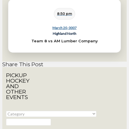
8:50 pm
March 20, 0007
Highland North
Team 8 vs AM Lumber Company
Share This Post
PICKUP
HOCKEY
AND
OTHER
EVENTS