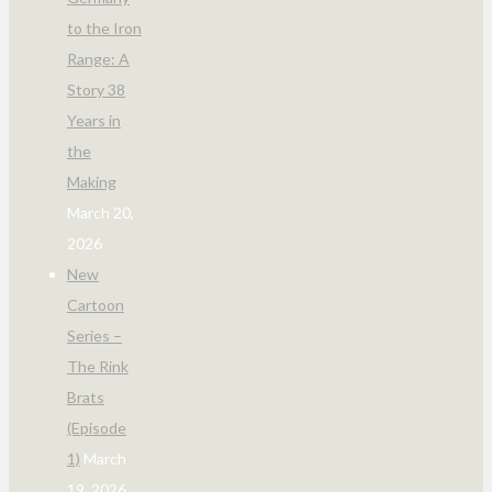
to the Iron
Range: A
Story 38
Years in
the
Making
March 20,
2026
New
Cartoon
Series –
The Rink
Brats
(Episode
1)
March
19, 2026