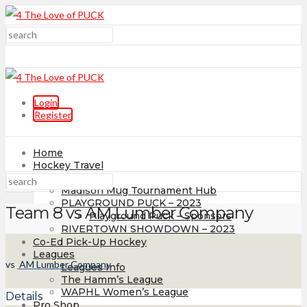
Login
Register
Home
Hockey Travel
Tournaments
Madison Mug Tournament Hub
PLAYGROUND PUCK – 2023
Team 8 vs AM Lumber Company
Playground Puck – Sponsors
RIVERTOWN SHOWDOWN – 2023
Co-Ed Pick-Up Hockey
Leagues
vs
AM Lumber Company
Leagues Info
The Hamm’s League
WAPHL Women’s League
Details
Pro Shop