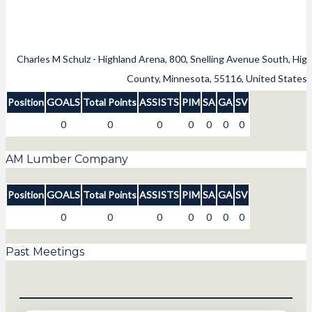
Charles M Schulz - Highland Arena, 800, Snelling Avenue South, High
County, Minnesota, 55116, United States
Position
GOALS
Total Points
ASSISTS
PIM
SA
GA
SV
0
0
0
0
0
0
0
AM Lumber Company
Position
GOALS
Total Points
ASSISTS
PIM
SA
GA
SV
0
0
0
0
0
0
0
Past Meetings