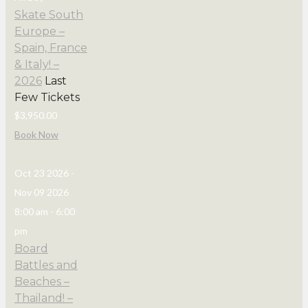
Skate South
Europe –
Spain, France
& Italy! –
2026
Last
Few Tickets
$3,950.00
Book Now
Oct 23 2026
-
Nov 09 2026
8:00 am
-
6:00
pm
Board
Battles and
Beaches –
Thailand! –