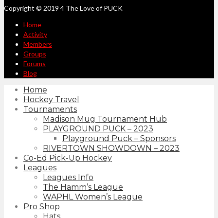
Copyright © 2019 4 The Love of PUCK
Home
Activity
Members
Groups
Forums
Blog
Home
Hockey Travel
Tournaments
Madison Mug Tournament Hub
PLAYGROUND PUCK – 2023
Playground Puck – Sponsors
RIVERTOWN SHOWDOWN – 2023
Co-Ed Pick-Up Hockey
Leagues
Leagues Info
The Hamm’s League
WAPHL Women’s League
Pro Shop
Hats