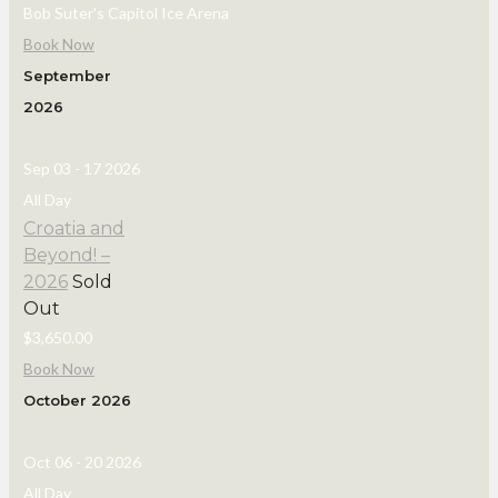
Bob Suter's Capitol Ice Arena
Book Now
September
2026
Sep 03 - 17 2026
All Day
Croatia and
Beyond! –
2026
Sold
Out
$3,650.00
Book Now
October 2026
Oct 06 - 20 2026
All Day