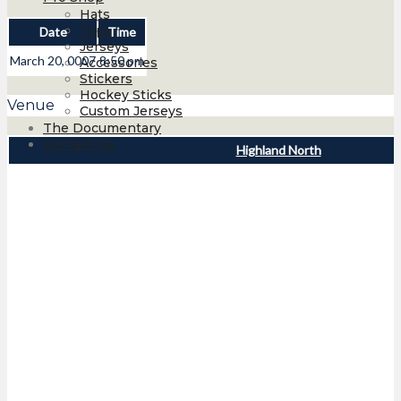
Hats
Tops
Date
Time
Jerseys
March 20, 0007
8:50 pm
Accessories
Stickers
Hockey Sticks
Venue
Custom Jerseys
The Documentary
Contact Us
Highland North