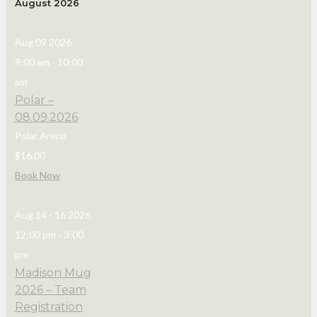
August 2026
Aug 09 2026
9:00 am
-
10:00
am
Polar –
08.09.2026
Polar Arena
$16.00
Book Now
Aug 14 - 16 2026
12:00 pm
-
3:00
pm
Madison Mug
2026 – Team
Registration