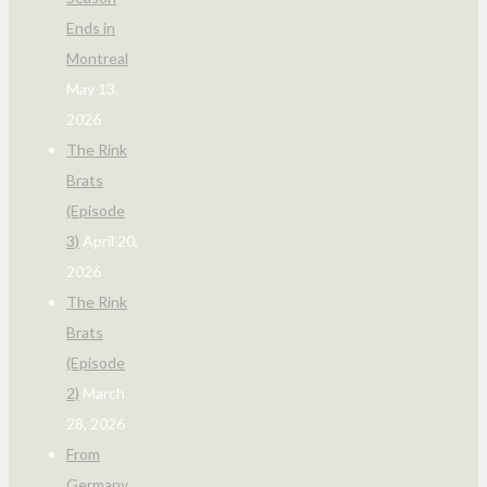
Ends in
Montreal
May 13,
2026
The Rink
Brats
(Episode
3)
April 20,
2026
The Rink
Brats
(Episode
2)
March
28, 2026
From
Germany