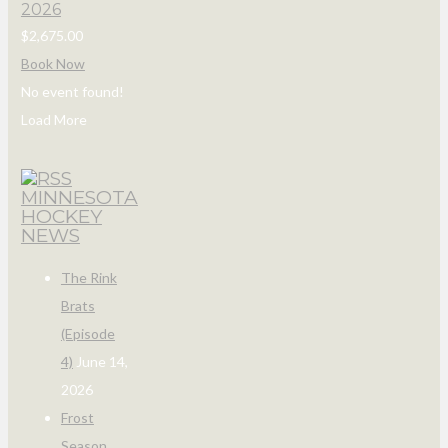
2026
$2,675.00
Book Now
No event found!
Load More
MINNESOTA
HOCKEY
NEWS
The Rink
Brats
(Episode
4)
June 14,
2026
Frost
Season