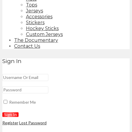
Tops
Jerseys
Accessories
Stickers
Hockey Sticks
Custom Jerseys
The Documentary
Contact Us
Sign In
Remember Me
Register
Lost Password