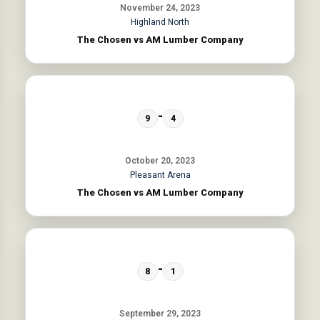
November 24, 2023
Highland North
The Chosen vs AM Lumber Company
-
9
4
October 20, 2023
Pleasant Arena
The Chosen vs AM Lumber Company
-
8
1
September 29, 2023