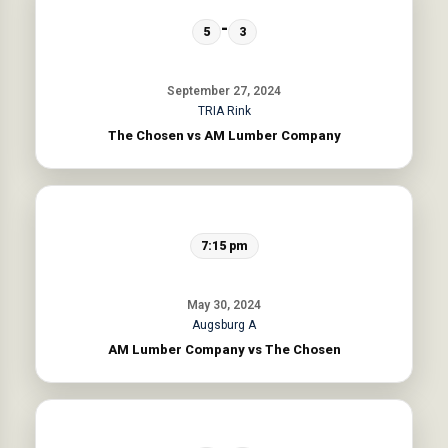
-
5
3
September 27, 2024
TRIA Rink
The Chosen vs AM Lumber Company
7:15 pm
May 30, 2024
Augsburg A
AM Lumber Company vs The Chosen