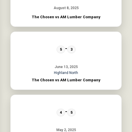
August 8, 2025
The Chosen vs AM Lumber Company
-
5
3
June 13, 2025
Highland North
The Chosen vs AM Lumber Company
-
4
5
May 2, 2025