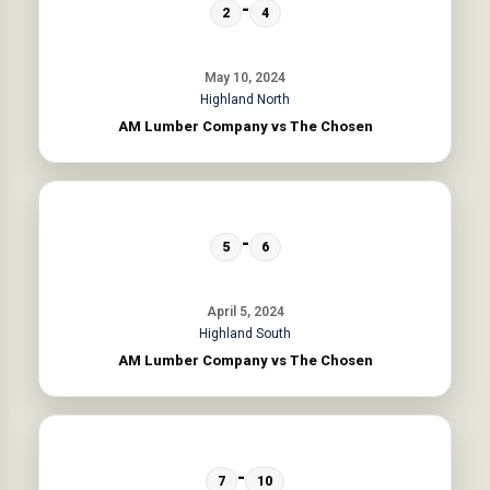
-
2
4
May 10, 2024
Highland North
AM Lumber Company vs The Chosen
-
5
6
April 5, 2024
Highland South
AM Lumber Company vs The Chosen
-
7
10