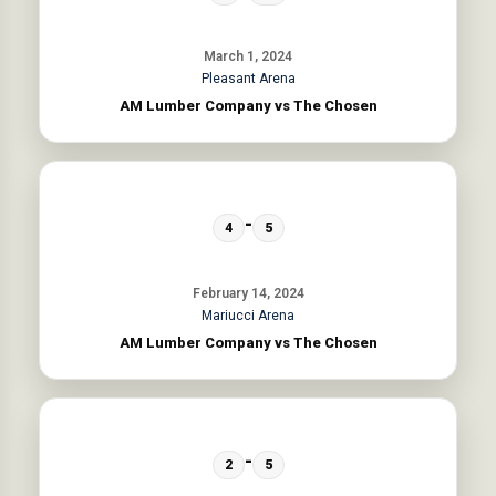
March 1, 2024
Pleasant Arena
AM Lumber Company vs The Chosen
-
4
5
February 14, 2024
Mariucci Arena
AM Lumber Company vs The Chosen
-
2
5