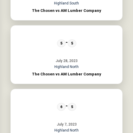
Highland South
The Chosen vs AM Lumber Company
-
5
5
July 28, 2023
Highland North
The Chosen vs AM Lumber Company
-
6
5
July 7, 2023
Highland North