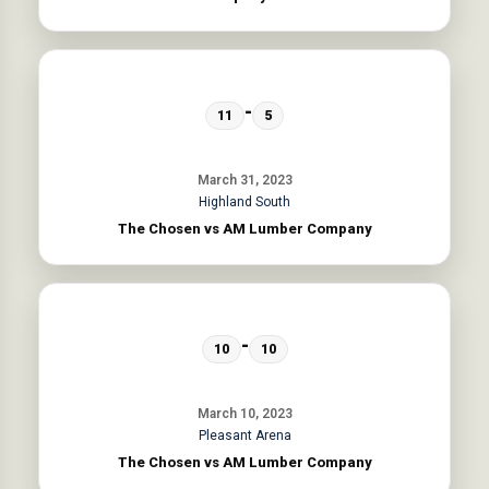
-
11
5
March 31, 2023
Highland South
The Chosen vs AM Lumber Company
-
10
10
March 10, 2023
Pleasant Arena
The Chosen vs AM Lumber Company