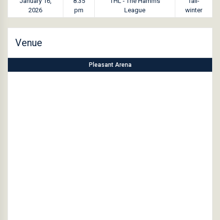
January 16,
8:35
THL - The Hamms
fall-
2026
pm
League
winter
Venue
Pleasant Arena