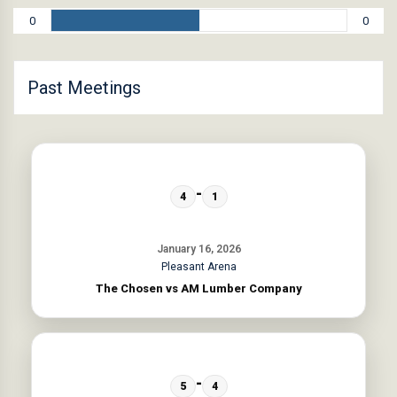
0
0
Past Meetings
-
4
1
January 16, 2026
Pleasant Arena
The Chosen vs AM Lumber Company
-
5
4