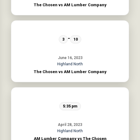
The Chosen vs AM Lumber Company
-
3
10
June 16, 2023
Highland North
The Chosen vs AM Lumber Company
5:35 pm
April 28, 2023
Highland North
AM Lumber Company vs The Chosen