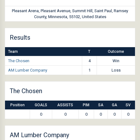
Pleasant Arena, Pleasant Avenue, Summit Hill, Saint Paul, Ramsey
County, Minnesota, 55102, United States
Results
Team
T
Outcome
The Chosen
4
Win
AM Lumber Company
1
Loss
The Chosen
Position
GOALS
ASSISTS
PIM
SA
GA
SV
0
0
0
0
0
0
AM Lumber Company