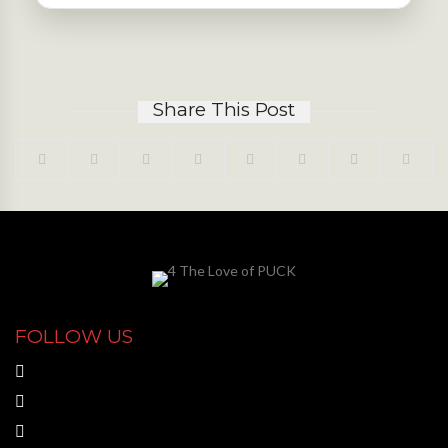
Share This Post
FOLLOW US