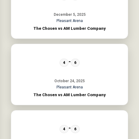
December 5, 2025
Pleasant Arena
The Chosen vs AM Lumber Company
-
4
6
October 24, 2025
Pleasant Arena
The Chosen vs AM Lumber Company
-
4
6