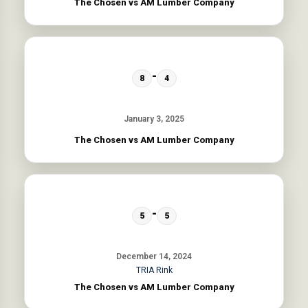
The Chosen vs AM Lumber Company
-
8
4
January 3, 2025
The Chosen vs AM Lumber Company
-
5
5
December 14, 2024
TRIA Rink
The Chosen vs AM Lumber Company