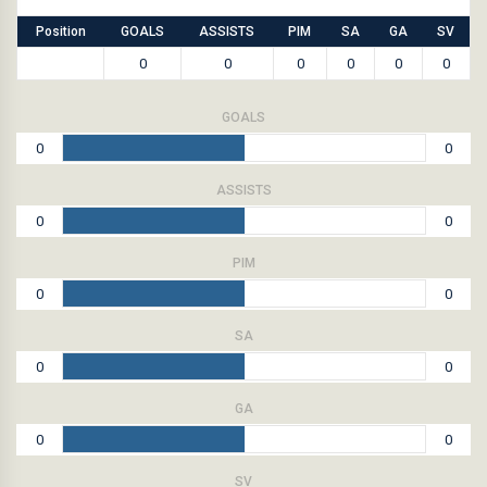
Position
GOALS
ASSISTS
PIM
SA
GA
SV
0
0
0
0
0
0
GOALS
0
0
ASSISTS
0
0
PIM
0
0
SA
0
0
GA
0
0
SV