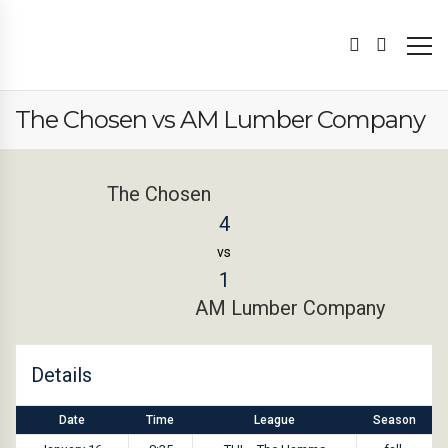
The Chosen vs AM Lumber Company
The Chosen
4
vs
1
AM Lumber Company
Details
Date
Time
League
Season