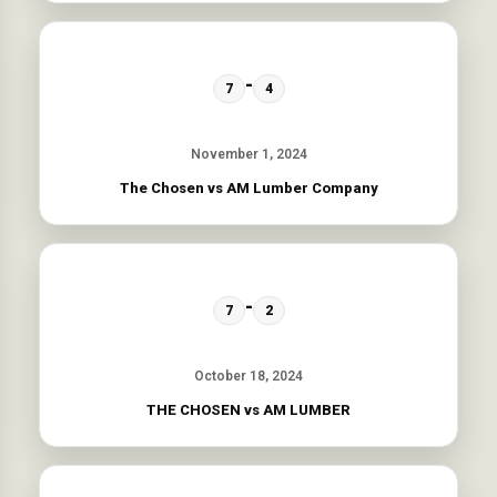
-
7
4
November 1, 2024
The Chosen vs AM Lumber Company
-
7
2
October 18, 2024
THE CHOSEN vs AM LUMBER