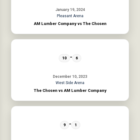
January 19, 2024
Pleasant Arena
AM Lumber Company vs The Chosen
-
10
6
December 10, 2023
West Side Arena
The Chosen vs AM Lumber Company
-
9
1