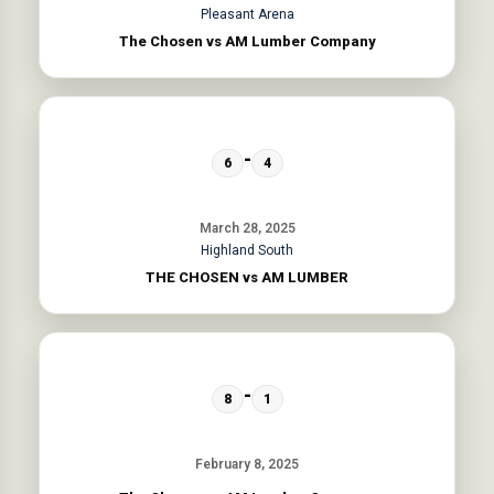
Pleasant Arena
The Chosen vs AM Lumber Company
-
6
4
March 28, 2025
Highland South
THE CHOSEN vs AM LUMBER
-
8
1
February 8, 2025