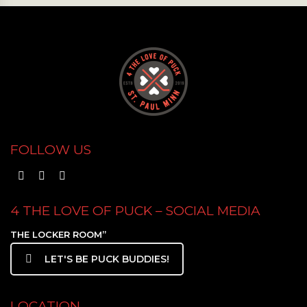
FOLLOW US
4 THE LOVE OF PUCK – SOCIAL MEDIA
THE LOCKER ROOM”
LET'S BE PUCK BUDDIES!
LOCATION