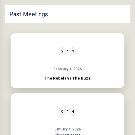
Past Meetings
-
2
1
February 1, 2026
The Rebels vs The Buzz
-
0
4
January 4, 2026