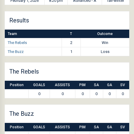
February 1, 2026
8:20 pm
Advanced - A
fall-winter
Results
Team
T
Outcome
The Rebels
2
Win
The Buzz
1
Loss
The Rebels
Position
GOALS
ASSISTS
PIM
SA
GA
SV
0
0
0
0
0
0
The Buzz
Position
GOALS
ASSISTS
PIM
SA
GA
SV