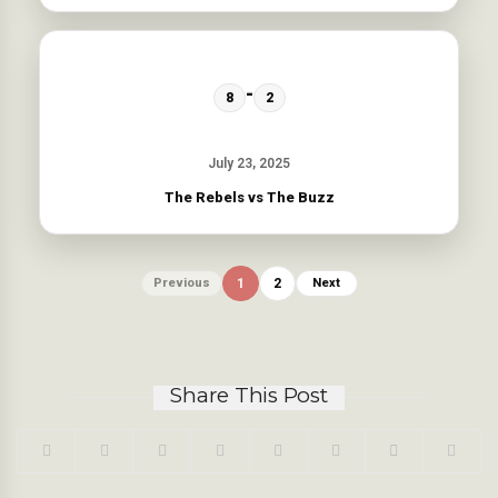
-
8
2
July 23, 2025
The Rebels vs The Buzz
Previous
1
2
Next
Share This Post