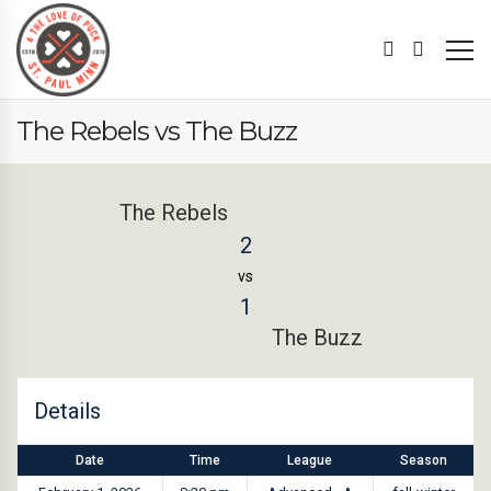
The Rebels vs The Buzz
The Rebels
2
vs
1
The Buzz
Details
Date
Time
League
Season