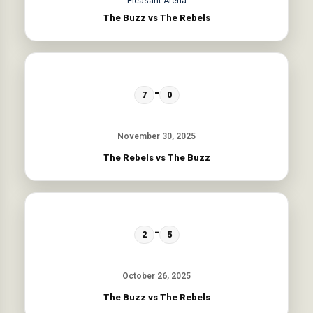
Pleasant Arena
The Buzz vs The Rebels
-
7
0
November 30, 2025
The Rebels vs The Buzz
-
2
5
October 26, 2025
The Buzz vs The Rebels