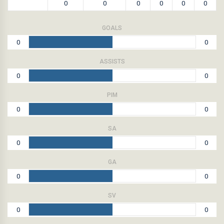
0
0
0
0
0
0
GOALS
0
0
ASSISTS
0
0
PIM
0
0
SA
0
0
GA
0
0
SV
0
0