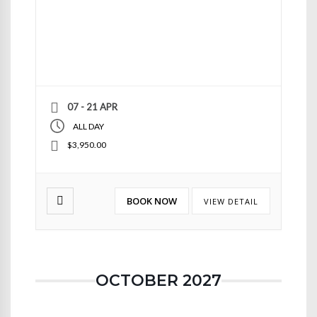
07 - 21 APR
ALL DAY
$3,950.00
BOOK NOW
VIEW DETAIL
OCTOBER 2027