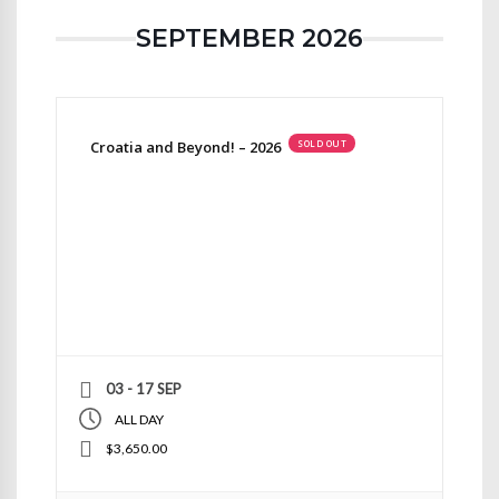
SEPTEMBER 2026
Croatia and Beyond! – 2026
SOLD OUT
03 - 17 SEP
ALL DAY
$3,650.00