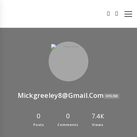
Mickgreeley8@gmail.com
OFFLINE
0
0
7.4K
Posts
Comments
Views