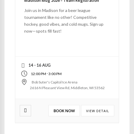
Madison Mug 2026 – Team Registration
Join us in Madison for a beer league
tournament like no other! Competitive
hockey, good vibes, and cold mugs. Sign up
now—spots fill fast!
14 - 16 AUG
-
12:00 PM
3:00 PM
Bob Suter's Capitol Ice Arena
2616 N Pleasant View Rd, Middleton, WI 53562
BOOK NOW
VIEW DETAIL