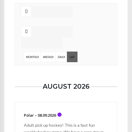
MONTHLY
WEEKLY
DAILY
LIST
AUGUST 2026
Polar – 08.09.2026
Adult pick up hockey! This is a fast fun
weekly hockey game. We have a core group