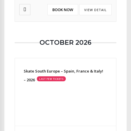
BOOK NOW
VIEW DETAIL
OCTOBER 2026
Skate South Europe – Spain, France & Italy!
– 2026
LAST FEW TICKETS