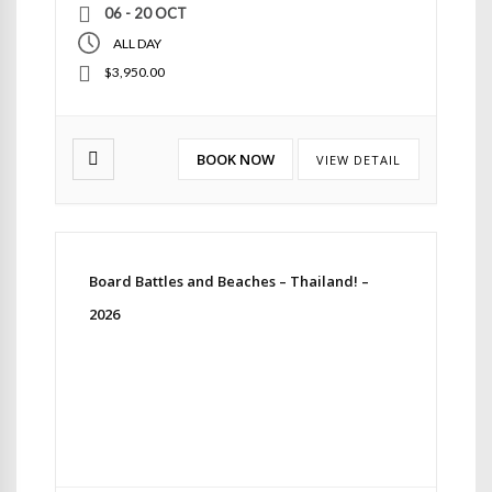
06 - 20 OCT
ALL DAY
$3,950.00
BOOK NOW
VIEW DETAIL
Board Battles and Beaches – Thailand! –
2026