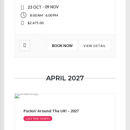
- 09 NOV
23 OCT
-
8:00 AM
6:00 PM
$2,675.00
BOOK NOW
VIEW DETAIL
APRIL 2027
Puckin’ Around The UK! – 2027
LAST FEW TICKETS