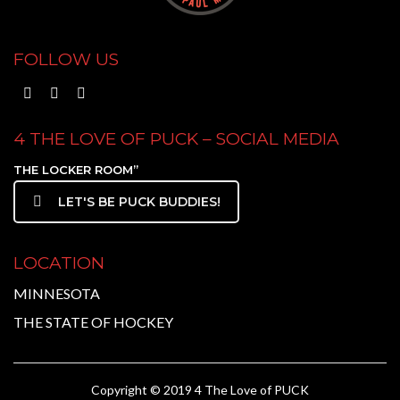
FOLLOW US
4 THE LOVE OF PUCK – SOCIAL MEDIA
THE LOCKER ROOM”
LET'S BE PUCK BUDDIES!
LOCATION
MINNESOTA
THE STATE OF HOCKEY
Copyright © 2019 4 The Love of PUCK