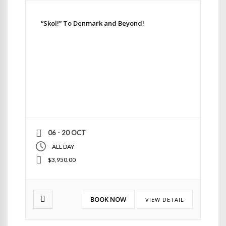
“Skol!” To Denmark and Beyond!
06 - 20 OCT
ALL DAY
$3,950.00
BOOK NOW
VIEW DETAIL