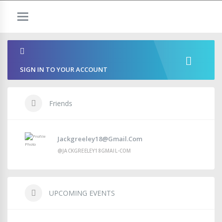
SIGN IN TO YOUR ACCOUNT
Friends
Jackgreeley18@gmail.com
@JACKGREELEY18GMAIL-COM
UPCOMING EVENTS