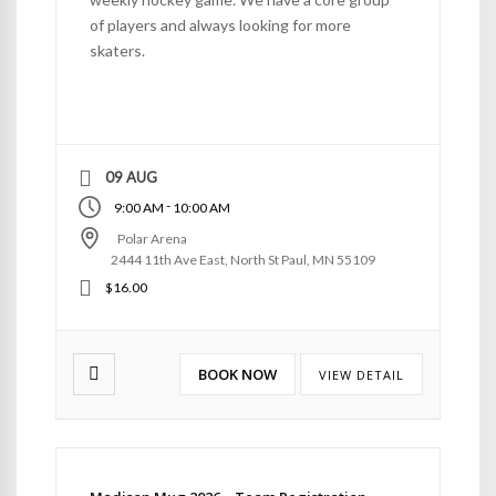
of players and always looking for more
skaters.
09 AUG
-
9:00 AM
10:00 AM
Polar Arena
2444 11th Ave East, North St Paul, MN 55109
$16.00
BOOK NOW
VIEW DETAIL