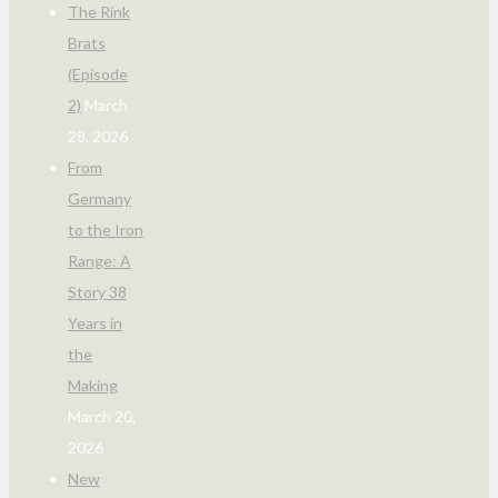
The Rink
Brats
(Episode
2)
March
28, 2026
From
Germany
to the Iron
Range: A
Story 38
Years in
the
Making
March 20,
2026
New