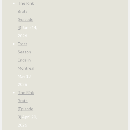
The Rink
Brats
(Episode
4)
June 14,
2026
Frost
Season
Ends in
Montreal
May 13,
2026
The Rink
Brats
(Episode
3)
April 20,
2026