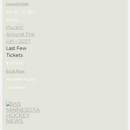
Apr 07 - 21 2027
All Day
Puckin’
Around The
UK! – 2027
Last Few
Tickets
$3,950.00
Book Now
No event found!
Load More
MINNESOTA
HOCKEY
NEWS