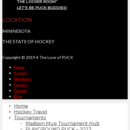
THE LOCKER ROOM”
LET'S BE PUCK BUDDIES!
LOCATION
MINNESOTA
THE STATE OF HOCKEY
Copyright © 2019 4 The Love of PUCK
Home
Activity
Members
Groups
Forums
Blog
Home
Hockey Travel
Tournaments
Madison Mug Tournament Hub
PLAYGROUND PUCK – 2023