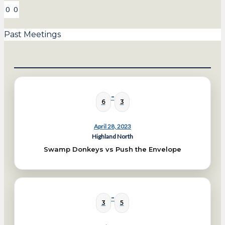
0
0
Past Meetings
-
6
3
April 28, 2023
Highland North
Swamp Donkeys vs Push the Envelope
-
3
5