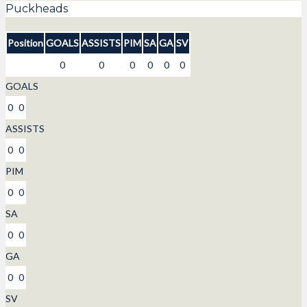
Puckheads
Position
GOALS
ASSISTS
PIM
SA
GA
SV
0
0
0
0
0
0
GOALS
0
0
ASSISTS
0
0
PIM
0
0
SA
0
0
GA
0
0
SV