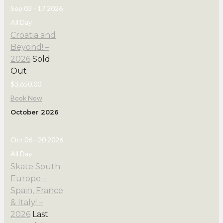
Sep 03 - 17 2026
All Day
Croatia and
Beyond! –
2026
Sold
Out
$3,650.00
Book Now
October 2026
Oct 06 - 20 2026
All Day
Skate South
Europe –
Spain, France
& Italy! –
2026
Last