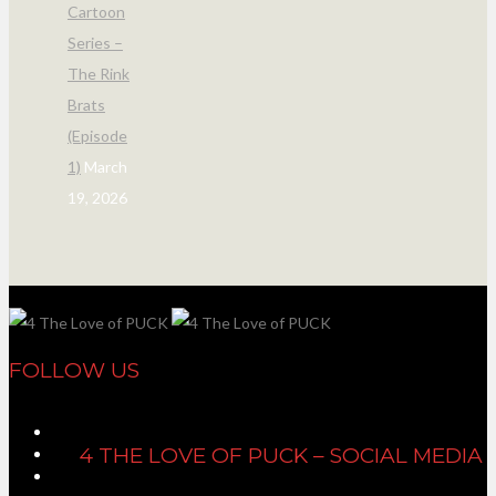
Cartoon
Series –
The Rink
Brats
(Episode
1)
March
19, 2026
FOLLOW US
4 THE LOVE OF PUCK – SOCIAL MEDIA