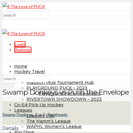
Login
Register
Home
Hockey Travel
Tournaments
Madison Mug Tournament Hub
PLAYGROUND PUCK – 2023
Swamp Donkeys vs Push the Envelope
Playground Puck – Sponsors
RIVERTOWN SHOWDOWN – 2023
Co-Ed Pick-Up Hockey
Leagues
Swamp Donkeys
7
vs
5
Puckheads
Leagues Info
The Hamm’s League
WAPHL Women’s League
Details
Pro Shop