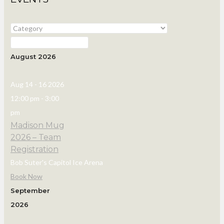
August 2026
Aug 14 - 16 2026
12:00 pm
-
3:00
pm
Madison Mug
2026 – Team
Registration
Bob Suter's Capitol Ice Arena
Book Now
September
2026