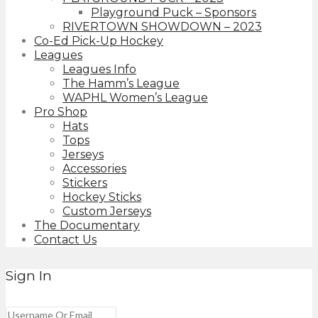
Playground Puck – Sponsors
RIVERTOWN SHOWDOWN – 2023
Co-Ed Pick-Up Hockey
Leagues
Leagues Info
The Hamm’s League
WAPHL Women’s League
Pro Shop
Hats
Tops
Jerseys
Accessories
Stickers
Hockey Sticks
Custom Jerseys
The Documentary
Contact Us
Sign In