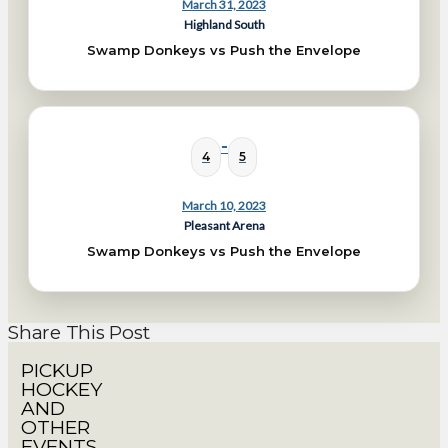
March 31, 2023
Highland South
Swamp Donkeys vs Push the Envelope
-
4
5
March 10, 2023
Pleasant Arena
Swamp Donkeys vs Push the Envelope
Share This Post
PICKUP
HOCKEY
AND
OTHER
EVENTS