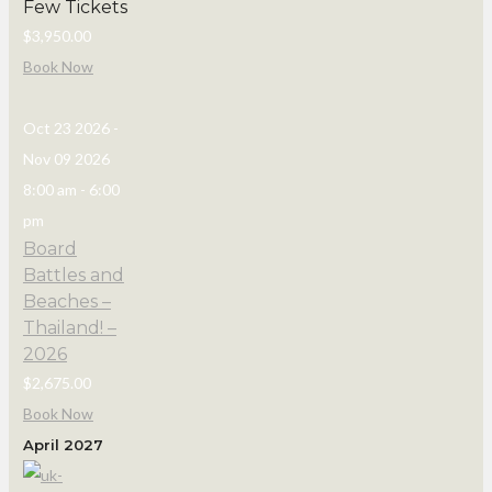
Few Tickets
$3,950.00
Book Now
Oct 23 2026
-
Nov 09 2026
8:00 am
-
6:00
pm
Board
Battles and
Beaches –
Thailand! –
2026
$2,675.00
Book Now
April 2027