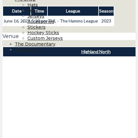
Hats
Tops
Date
Time
League
Season
Jerseys
June 16, 2023
5:20 pm
THL - The Hamms League
2023
Accessories
Stickers
Hockey Sticks
Venue
Custom Jerseys
The Documentary
Contact Us
Highland North