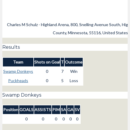
Charles M Schulz - Highland Arena, 800, Snelling Avenue South, High
County, Minnesota, 55116, United States
Results
Team
Shots on Goal
T
Outcome
Swamp Donkeys
0
7
Win
Puckheads
0
5
Loss
Swamp Donkeys
Position
GOALS
ASSISTS
PIM
SA
GA
SV
0
0
0
0
0
0