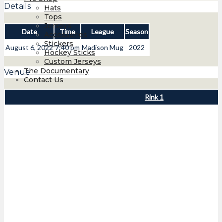
Details
Hats
Tops
Jerseys
Date
Time
League
Season
Accessories
Stickers
August 6, 2022
7:40 pm
Madison Mug
2022
Hockey Sticks
Custom Jerseys
The Documentary
Venue
Contact Us
Rink 1