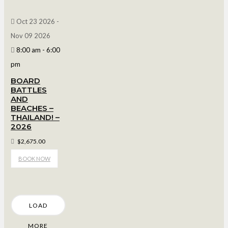
Oct 23 2026
-
Nov 09 2026
8:00 am
-
6:00
pm
BOARD
BATTLES
AND
BEACHES –
THAILAND! –
2026
$2,675.00
BOOK NOW
LOAD
MORE