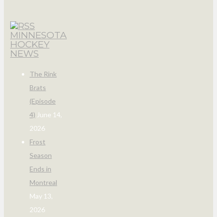
MINNESOTA
HOCKEY
NEWS
The Rink
Brats
(Episode
4)
June 14,
2026
Frost
Season
Ends in
Montreal
May 13,
2026