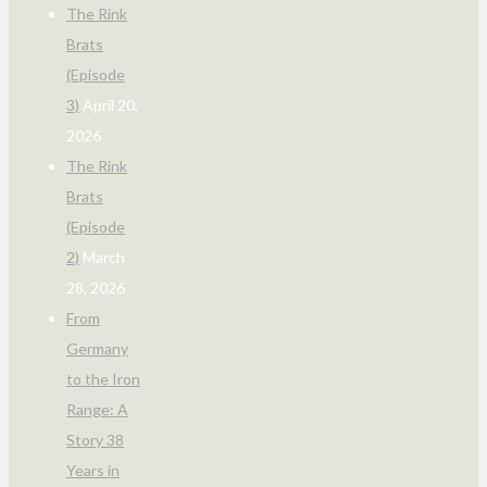
The Rink
Brats
(Episode
3)
April 20,
2026
The Rink
Brats
(Episode
2)
March
28, 2026
From
Germany
to the Iron
Range: A
Story 38
Years in