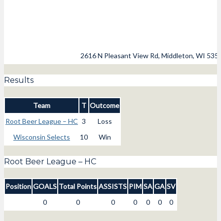
2616 N Pleasant View Rd, Middleton, WI 535
Results
Team
T
Outcome
Root Beer League – HC
3
Loss
Wisconsin Selects
10
Win
Root Beer League – HC
Position
GOALS
Total Points
ASSISTS
PIM
SA
GA
SV
0
0
0
0
0
0
0