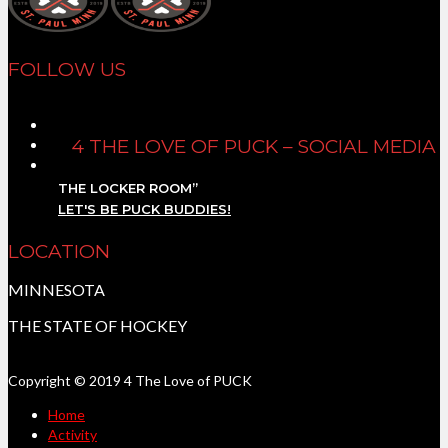
FOLLOW US
4 THE LOVE OF PUCK – SOCIAL MEDIA
THE LOCKER ROOM”
LET'S BE PUCK BUDDIES!
LOCATION
MINNESOTA
THE STATE OF HOCKEY
Copyright © 2019 4 The Love of PUCK
Home
Activity