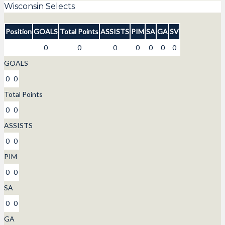
Wisconsin Selects
Position
GOALS
Total Points
ASSISTS
PIM
SA
GA
SV
0
0
0
0
0
0
0
GOALS
0
0
Total Points
0
0
ASSISTS
0
0
PIM
0
0
SA
0
0
GA