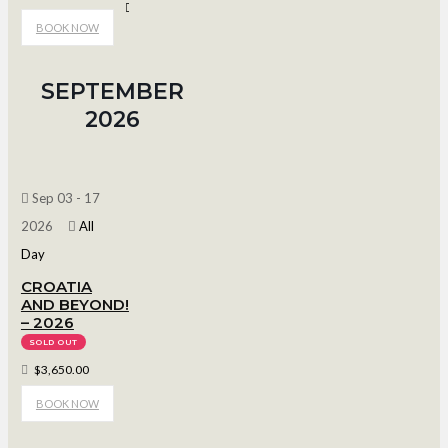
Bob Suter's Capitol Ice Arena
BOOK NOW
SEPTEMBER
2026
Sep 03 - 17
2026
All
Day
CROATIA
AND BEYOND!
– 2026
SOLD OUT
$3,650.00
BOOK NOW