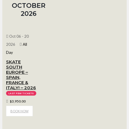
OCTOBER
2026
Oct 06 - 20
2026
All
Day
SKATE
SOUTH
EUROPE –
SPAIN,
FRANCE &
ITALY! – 2026
LAST FEW TICKETS
$3,950.00
BOOK NOW