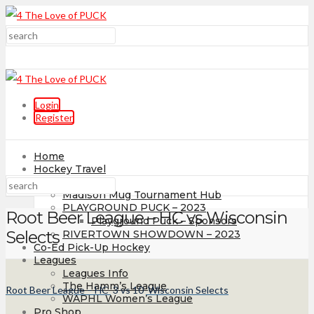
Login
Register
Home
Hockey Travel
Tournaments
Madison Mug Tournament Hub
PLAYGROUND PUCK – 2023
Root Beer League – HC vs Wisconsin
Playground Puck – Sponsors
Selects
RIVERTOWN SHOWDOWN – 2023
Co-Ed Pick-Up Hockey
Leagues
Leagues Info
The Hamm’s League
Root Beer League – HC
3
vs
10
Wisconsin Selects
WAPHL Women’s League
Pro Shop