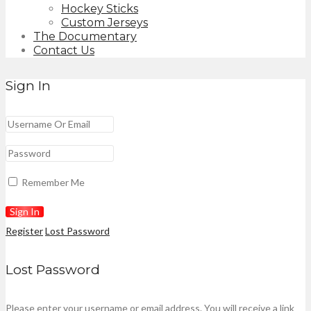
Hockey Sticks
Custom Jerseys
The Documentary
Contact Us
Sign In
Remember Me
Register
Lost Password
Lost Password
Please enter your username or email address. You will receive a link