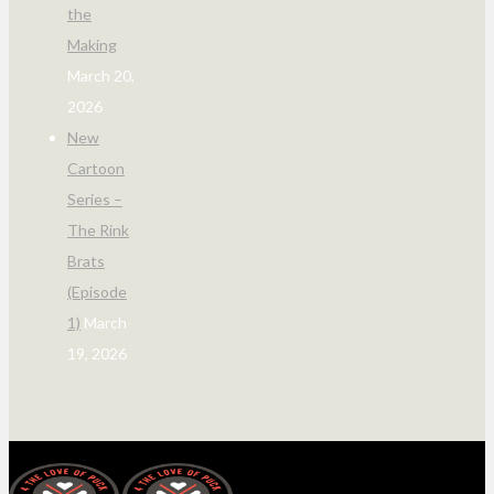
the
Making
March 20,
2026
New
Cartoon
Series –
The Rink
Brats
(Episode
1)
March
19, 2026