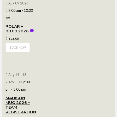
Aug 09 2026
9:00 am
-
10:00
am
POLAR –
08.09.2026
Polar Arena
$16.00
BOOK NOW
Aug 14 - 16
2026
12:00
pm
-
3:00 pm
MADISON
MUG 2026 –
TEAM
REGISTRATION