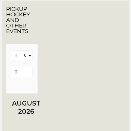
PICKUP
HOCKEY
AND
OTHER
EVENTS
AUGUST
2026