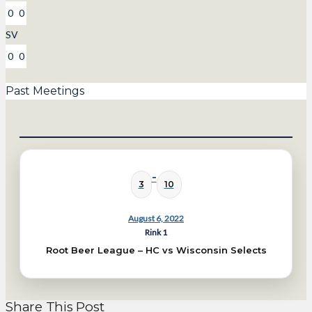
0
0
SV
0
0
Past Meetings
-
3
10
August 6, 2022
Rink 1
Root Beer League – HC vs Wisconsin Selects
Share This Post