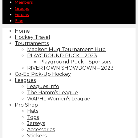
Members
Groups
Forums
Blog
Home
Hockey Travel
Tournaments
Madison Mug Tournament Hub
PLAYGROUND PUCK – 2023
Playground Puck – Sponsors
RIVERTOWN SHOWDOWN – 2023
Co-Ed Pick-Up Hockey
Leagues
Leagues Info
The Hamm’s League
WAPHL Women’s League
Pro Shop
Hats
Tops
Jerseys
Accessories
Stickers