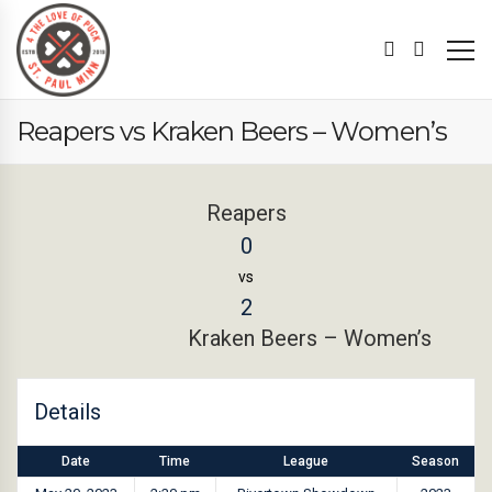
Reapers vs Kraken Beers – Women’s
Reapers
0
vs
2
Kraken Beers – Women’s
Details
Date
Time
League
Season