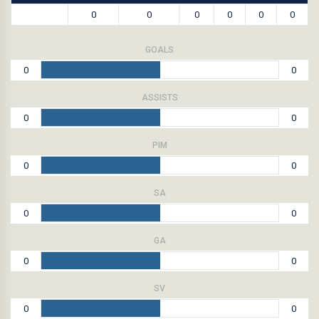
0
0
0
0
0
0
GOALS
0
0
ASSISTS
0
0
PIM
0
0
SA
0
0
GA
0
0
SV
0
0