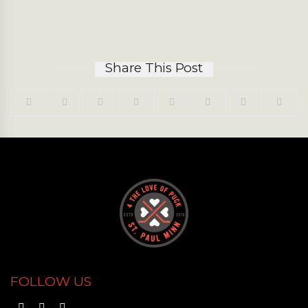
Share This Post
FOLLOW US