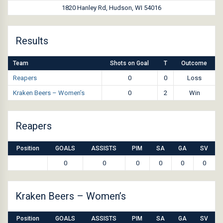
1820 Hanley Rd, Hudson, WI 54016
Results
Team
Shots on Goal
T
Outcome
Reapers
0
0
Loss
Kraken Beers – Women’s
0
2
Win
Reapers
Position
GOALS
ASSISTS
PIM
SA
GA
SV
0
0
0
0
0
0
Kraken Beers – Women’s
Position
GOALS
ASSISTS
PIM
SA
GA
SV