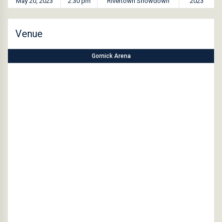
May 20, 2023
2:30 pm
Rivertown Showdown
2023
Venue
Gornick Arena