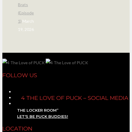
Brats
(Episode
1)
March
19, 2026
FOLLOW US
4 THE LOVE OF PUCK – SOCIAL MEDIA
THE LOCKER ROOM”
LET'S BE PUCK BUDDIES!
LOCATION