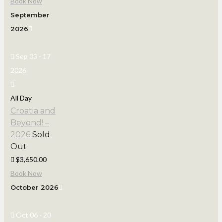
Book Now
September
2026
Sep 03 - 17
2026
All Day
Croatia and
Beyond! –
2026
Sold
Out
$3,650.00
Book Now
October 2026
Oct 06 - 20