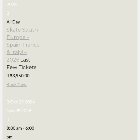
2026
All Day
Skate South
Europe –
Spain, France
& Italy! –
2026
Last
Few Tickets
$3,950.00
Book Now
Oct 23 2026
-
Nov 09 2026
8:00 am
-
6:00
pm