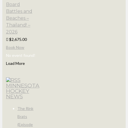
Board
Battles and
Beaches –
Thailand! –
2026
$2,675.00
Book Now
No event found!
Load More
MINNESOTA
HOCKEY
NEWS
The Rink
Brats
(Episode