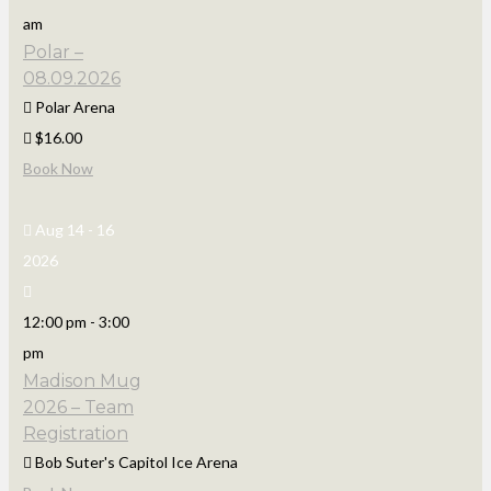
am
Polar –
08.09.2026
Polar Arena
$16.00
Book Now
Aug 14 - 16
2026
12:00 pm
-
3:00
pm
Madison Mug
2026 – Team
Registration
Bob Suter's Capitol Ice Arena