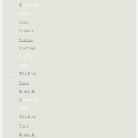
4)
June 14,
2026
Frost
Season
Ends in
Montreal
May 13,
2026
The Rink
Brats
(Episode
3)
April 20,
2026
The Rink
Brats
(Episode