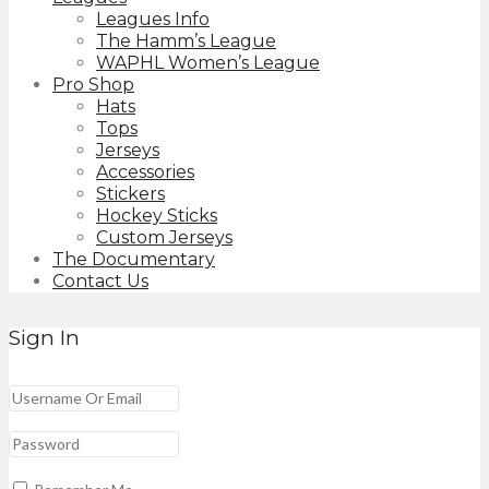
Leagues Info
The Hamm’s League
WAPHL Women’s League
Pro Shop
Hats
Tops
Jerseys
Accessories
Stickers
Hockey Sticks
Custom Jerseys
The Documentary
Contact Us
Sign In