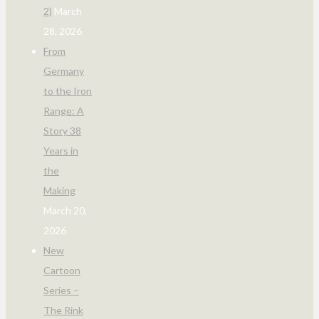
2)
March
28, 2026
From
Germany
to the Iron
Range: A
Story 38
Years in
the
Making
March 20,
2026
New
Cartoon
Series –
The Rink