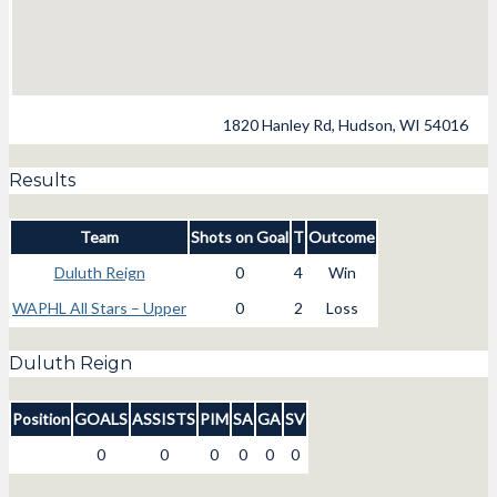
1820 Hanley Rd, Hudson, WI 54016
Results
Team
Shots on Goal
T
Outcome
Duluth Reign
0
4
Win
WAPHL All Stars – Upper
0
2
Loss
Duluth Reign
Position
GOALS
ASSISTS
PIM
SA
GA
SV
0
0
0
0
0
0