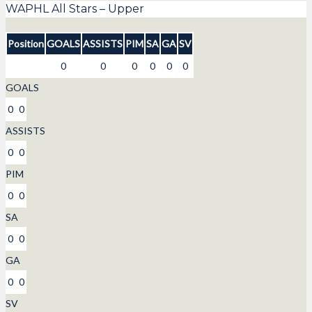
WAPHL All Stars – Upper
Position
GOALS
ASSISTS
PIM
SA
GA
SV
0
0
0
0
0
0
GOALS
0
0
ASSISTS
0
0
PIM
0
0
SA
0
0
GA
0
0
SV