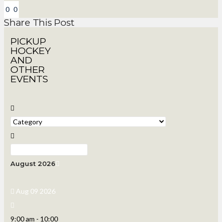
0
0
Share This Post
PICKUP
HOCKEY
AND
OTHER
EVENTS
August 2026
Aug 09 2026
9:00 am
-
10:00