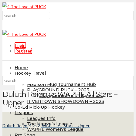
Login
Register
Home
Hockey Travel
Tournaments
Madison Mug Tournament Hub
PLAYGROUND PUCK – 2023
Duluth Reign vs WAPHL All Stars –
Playground Puck – Sponsors
Upper
RIVERTOWN SHOWDOWN – 2023
Co-Ed Pick-Up Hockey
Leagues
Leagues Info
The Hamm’s League
Duluth Reign
4
vs
2
WAPHL All Stars – Upper
WAPHL Women’s League
Pro Shop