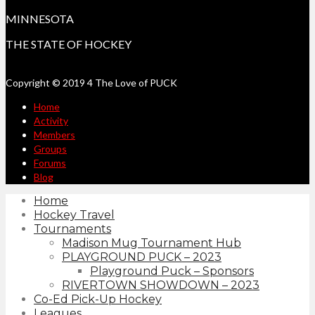
MINNESOTA
THE STATE OF HOCKEY
Copyright © 2019 4 The Love of PUCK
Home
Activity
Members
Groups
Forums
Blog
Home
Hockey Travel
Tournaments
Madison Mug Tournament Hub
PLAYGROUND PUCK – 2023
Playground Puck – Sponsors
RIVERTOWN SHOWDOWN – 2023
Co-Ed Pick-Up Hockey
Leagues