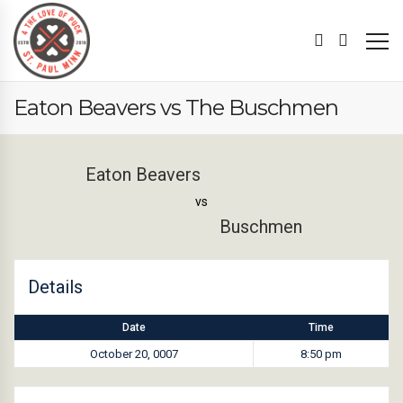
Eaton Beavers vs The Buschmen
Eaton Beavers
vs
Buschmen
Details
Date
Time
October 20, 0007
8:50 pm