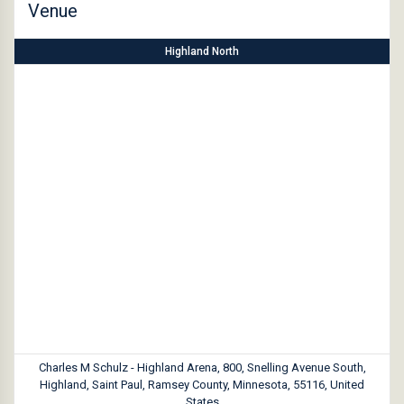
Venue
Highland North
Charles M Schulz - Highland Arena, 800, Snelling Avenue South,
Highland, Saint Paul, Ramsey County, Minnesota, 55116, United
States