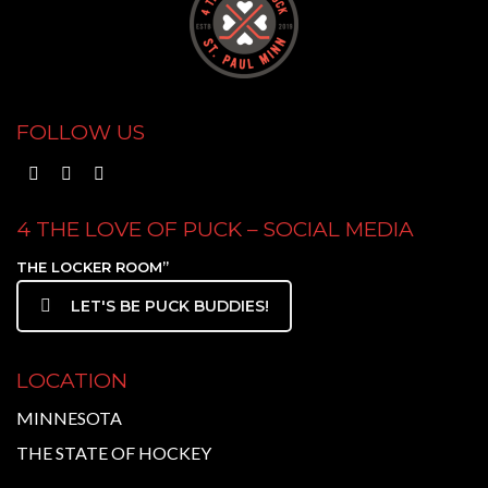
FOLLOW US
4 THE LOVE OF PUCK – SOCIAL MEDIA
THE LOCKER ROOM”
LET'S BE PUCK BUDDIES!
LOCATION
MINNESOTA
THE STATE OF HOCKEY