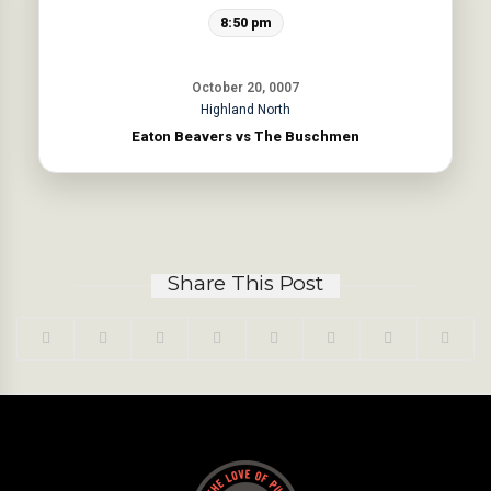
8:50 pm
October 20, 0007
Highland North
Eaton Beavers vs The Buschmen
Share This Post