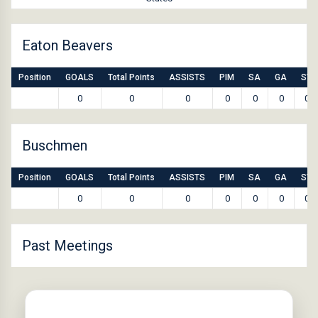
Eaton Beavers
Position
GOALS
Total Points
ASSISTS
PIM
SA
GA
SV
0
0
0
0
0
0
0
Buschmen
Position
GOALS
Total Points
ASSISTS
PIM
SA
GA
SV
0
0
0
0
0
0
0
Past Meetings