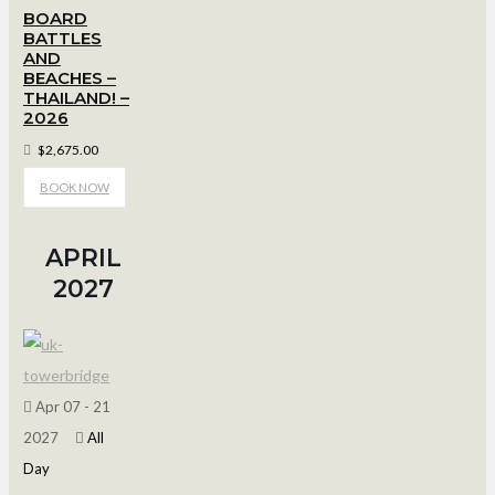
BOARD
BATTLES
AND
BEACHES –
THAILAND! –
2026
$2,675.00
BOOK NOW
APRIL
2027
Apr 07 - 21
2027
All
Day