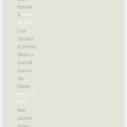
(Episode
2)
March
28, 2026
From
Germany
to the Iron
Range: A
Story 38
Years in
the
Making
March 20,
2026
New
Cartoon
Series –