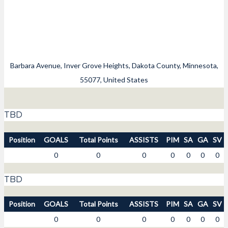
Barbara Avenue, Inver Grove Heights, Dakota County, Minnesota,
55077, United States
TBD
Position
GOALS
Total Points
ASSISTS
PIM
SA
GA
SV
0
0
0
0
0
0
0
TBD
Position
GOALS
Total Points
ASSISTS
PIM
SA
GA
SV
0
0
0
0
0
0
0