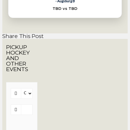
- Augsburg B
TBD vs TBD
Share This Post
PICKUP
HOCKEY
AND
OTHER
EVENTS