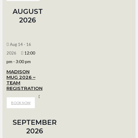
AUGUST
2026
Aug 14 - 16
2026
12:00
pm
-
3:00 pm
MADISON
MUG 2026 –
TEAM
REGISTRATION
Bob Suter's Capitol Ice Arena
BOOK NOW
SEPTEMBER
2026