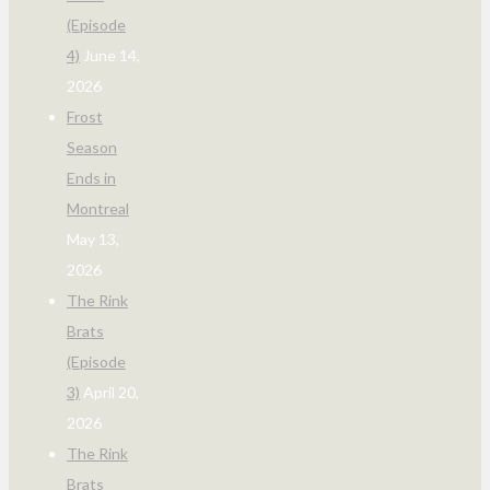
(Episode
4)
June 14,
2026
Frost
Season
Ends in
Montreal
May 13,
2026
The Rink
Brats
(Episode
3)
April 20,
2026
The Rink
Brats