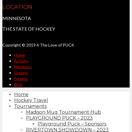
LOCATION
MINNESOTA
THE STATE OF HOCKEY
Copyright © 2019 4 The Love of PUCK
Home
Activity
Members
Groups
Forums
Blog
Home
Hockey Travel
Tournaments
Madison Mug Tournament Hub
PLAYGROUND PUCK – 2023
Playground Puck – Sponsors
RIVERTOWN SHOWDOWN – 2023