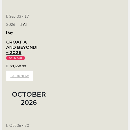
Sep 03 - 17
2026
All
Day
CROATIA
AND BEYOND!
– 2026
SOLD OUT
$3,650.00
BOOK NOW
OCTOBER
2026
Oct 06 - 20