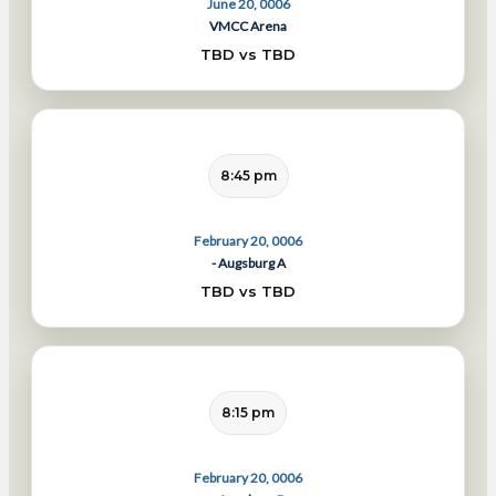
June 20, 0006
VMCC Arena
TBD vs TBD
8:45 pm
February 20, 0006
- Augsburg A
TBD vs TBD
8:15 pm
February 20, 0006