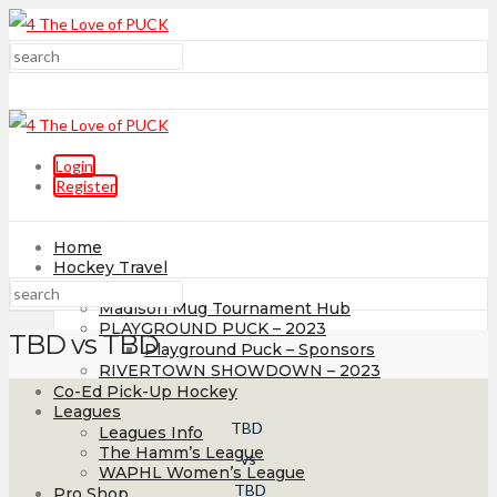
Login
Register
Home
Hockey Travel
Tournaments
Madison Mug Tournament Hub
PLAYGROUND PUCK – 2023
TBD vs TBD
Playground Puck – Sponsors
RIVERTOWN SHOWDOWN – 2023
Co-Ed Pick-Up Hockey
Leagues
TBD
Leagues Info
The Hamm’s League
vs
WAPHL Women’s League
TBD
Pro Shop