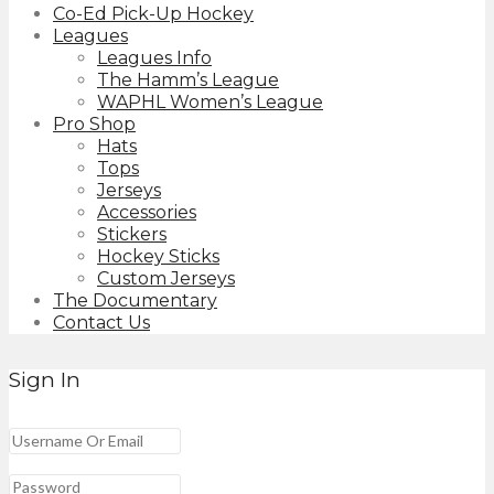
Co-Ed Pick-Up Hockey
Leagues
Leagues Info
The Hamm’s League
WAPHL Women’s League
Pro Shop
Hats
Tops
Jerseys
Accessories
Stickers
Hockey Sticks
Custom Jerseys
The Documentary
Contact Us
Sign In