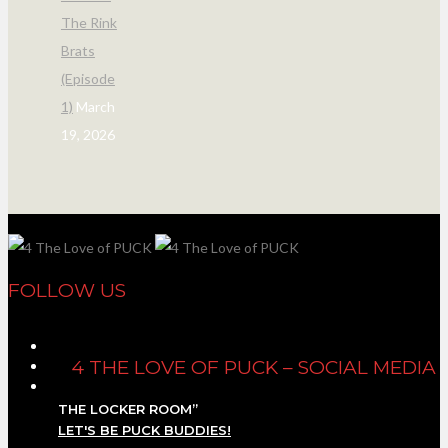
The Rink
Brats
(Episode
1)
March
19, 2026
FOLLOW US
4 THE LOVE OF PUCK – SOCIAL MEDIA
THE LOCKER ROOM”
LET'S BE PUCK BUDDIES!