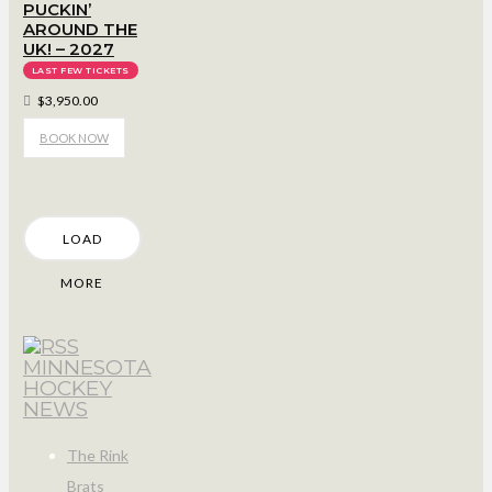
PUCKIN’
AROUND THE
UK! – 2027
LAST FEW TICKETS
$3,950.00
BOOK NOW
LOAD
MORE
MINNESOTA
HOCKEY
NEWS
The Rink
Brats