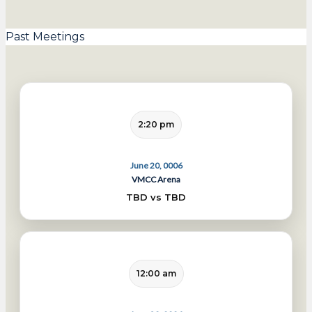
Past Meetings
2:20 pm
June 20, 0006
VMCC Arena
TBD vs TBD
12:00 am