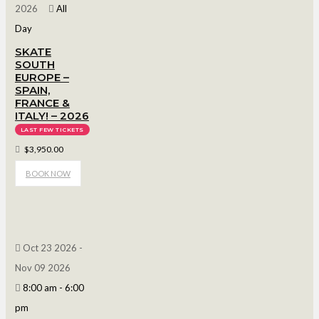
2026
All
Day
SKATE
SOUTH
EUROPE –
SPAIN,
FRANCE &
ITALY! – 2026
LAST FEW TICKETS
$3,950.00
BOOK NOW
Oct 23 2026
-
Nov 09 2026
8:00 am
-
6:00
pm