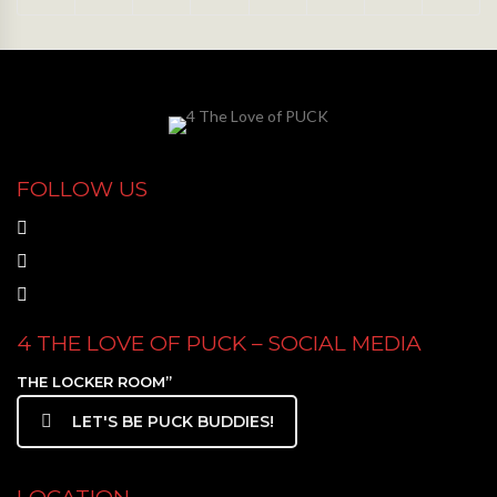
FOLLOW US
4 THE LOVE OF PUCK – SOCIAL MEDIA
THE LOCKER ROOM”
LET'S BE PUCK BUDDIES!