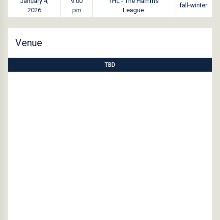
January 4,
9:00
THL - The Hamms
fall-winter
2026
pm
League
Venue
TBD