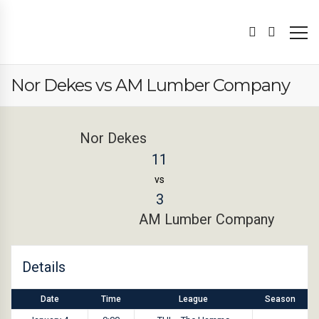
Nor Dekes vs AM Lumber Company
Nor Dekes
11
vs
3
AM Lumber Company
Details
Date
Time
League
Season