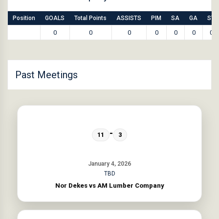
Position
GOALS
Total Points
ASSISTS
PIM
SA
GA
SV
0
0
0
0
0
0
0
Past Meetings
-
11
3
January 4, 2026
TBD
Nor Dekes vs AM Lumber Company