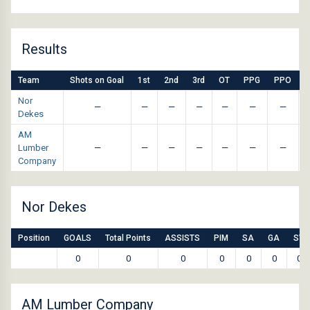
Results
Team
Shots on Goal
1st
2nd
3rd
OT
PPG
PPO
Nor
—
—
—
—
—
—
—
Dekes
AM
Lumber
—
—
—
—
—
—
—
Company
Nor Dekes
Position
GOALS
Total Points
ASSISTS
PIM
SA
GA
SV
0
0
0
0
0
0
0
AM Lumber Company