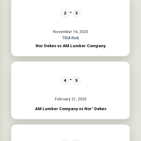
-
2
3
November 16, 2025
TRIA Rink
Nor Dekes vs AM Lumber Company
-
4
5
February 21, 2025
AM Lumber Company vs Nor’ Dekes