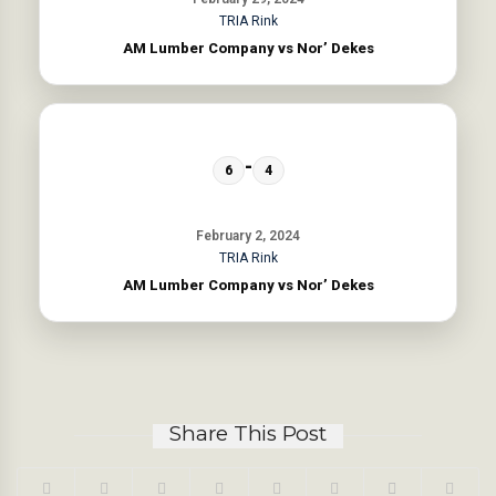
TRIA Rink
AM Lumber Company vs Nor’ Dekes
-
6
4
February 2, 2024
TRIA Rink
AM Lumber Company vs Nor’ Dekes
Share This Post