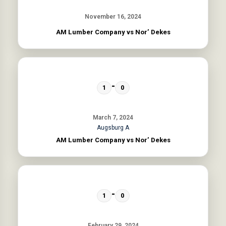
November 16, 2024
AM Lumber Company vs Nor’ Dekes
-
1
0
March 7, 2024
Augsburg A
AM Lumber Company vs Nor’ Dekes
-
1
0
February 29, 2024