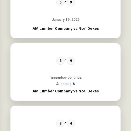
-
5
9
January 19, 2025
AM Lumber Company vs Nor’ Dekes
-
3
9
December 22, 2024
Augsburg A
AM Lumber Company vs Nor’ Dekes
-
8
4