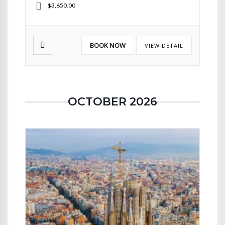
$3,650.00
BOOK NOW
VIEW DETAIL
OCTOBER 2026