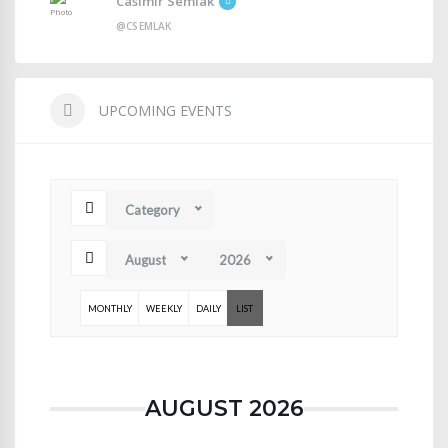
Casimir Semlak
@CSEMLAK
UPCOMING EVENTS
Category
August
2026
MONTHLY
WEEKLY
DAILY
LIST
AUGUST 2026