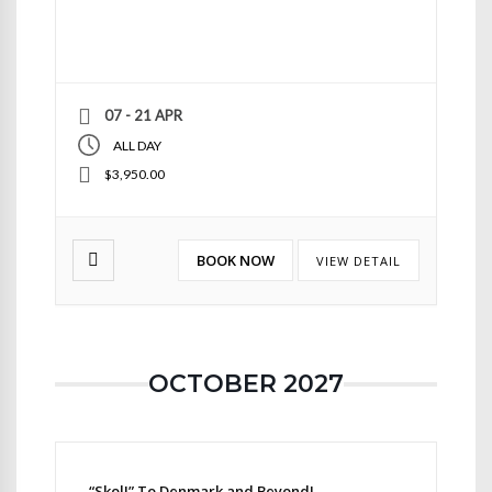
07 - 21 APR
ALL DAY
$3,950.00
BOOK NOW
VIEW DETAIL
OCTOBER 2027
“Skol!” To Denmark and Beyond!