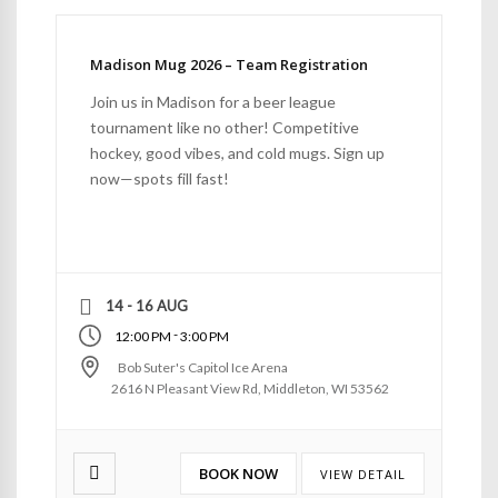
Madison Mug 2026 – Team Registration
Join us in Madison for a beer league
tournament like no other! Competitive
hockey, good vibes, and cold mugs. Sign up
now—spots fill fast!
14 - 16 AUG
-
12:00 PM
3:00 PM
Bob Suter's Capitol Ice Arena
2616 N Pleasant View Rd, Middleton, WI 53562
BOOK NOW
VIEW DETAIL