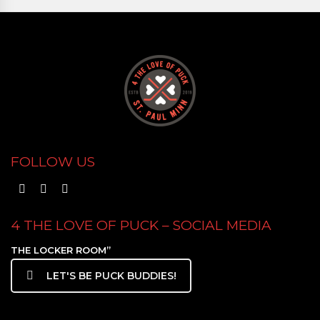
FOLLOW US
4 THE LOVE OF PUCK – SOCIAL MEDIA
THE LOCKER ROOM”
LET'S BE PUCK BUDDIES!