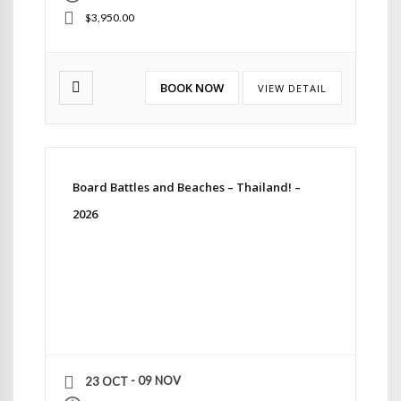
$3,950.00
BOOK NOW
VIEW DETAIL
Board Battles and Beaches – Thailand! –
2026
- 09 NOV
23 OCT