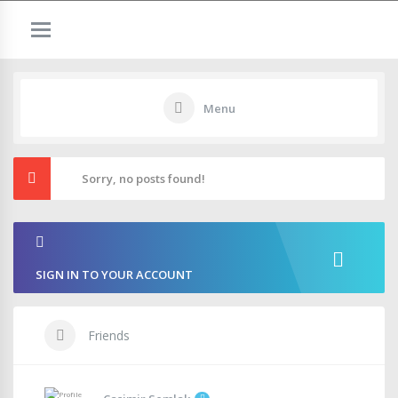
Menu
Sorry, no posts found!
SIGN IN TO YOUR ACCOUNT
Friends