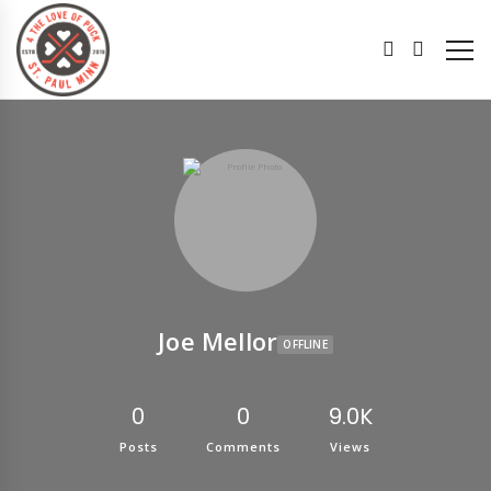
Joe Mellor
OFFLINE
0
0
9.0K
Posts
Comments
Views