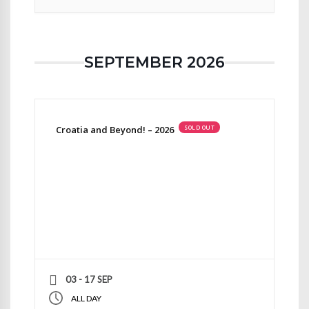
SEPTEMBER 2026
Croatia and Beyond! – 2026
SOLD OUT
03 - 17 SEP
ALL DAY