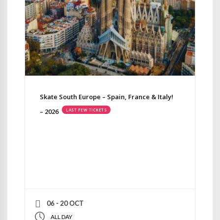
Skate South Europe – Spain, France & Italy!
– 2026
LAST FEW TICKETS
06 - 20 OCT
ALL DAY