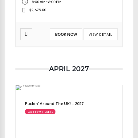
-
8:00 AM
6:00 PM
$2,675.00
BOOK NOW
VIEW DETAIL
APRIL 2027
Puckin’ Around The UK! – 2027
LAST FEW TICKETS