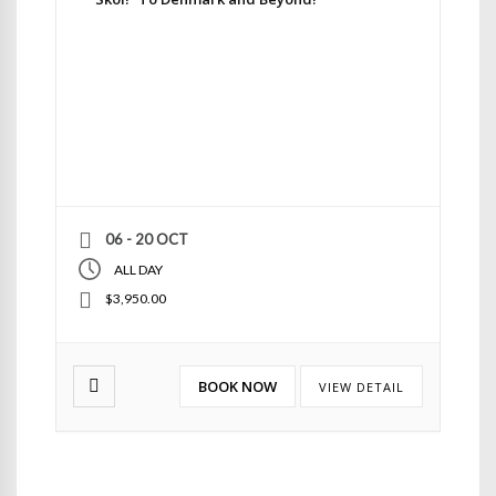
06 - 20 OCT
ALL DAY
$3,950.00
BOOK NOW
VIEW DETAIL